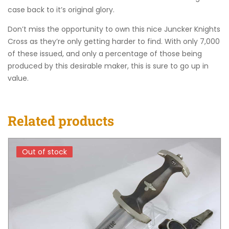
case back to it’s original glory.
Don’t miss the opportunity to own this nice Juncker Knights
Cross as they’re only getting harder to find. With only 7,000
of these issued, and only a percentage of those being
produced by this desirable maker, this is sure to go up in
value.
Related products
Out of stock
Out of stock