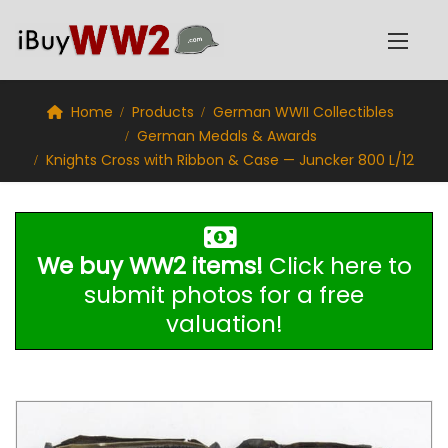
Home
Products
German WWII Collectibles
German Medals & Awards
Knights Cross with Ribbon & Case — Juncker 800 L/12
We buy WW2 items!
Click here to
submit photos for a free
valuation!