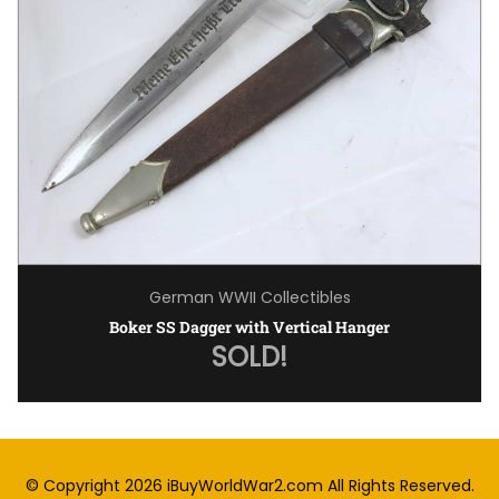
German WWII Collectibles
Boker SS Dagger with Vertical Hanger
SOLD!
© Copyright 2026
iBuyWorldWar2.com
All Rights Reserved.