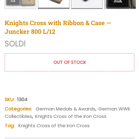
Knights Cross with Ribbon & Case —
Juncker 800 L/12
SOLD!
OUT OF STOCK
SKU:
1304
Categories:
German Medals & Awards
,
German WWII
Collectibles
,
Knights Cross of the Iron Cross
Tag:
Knights Cross of the Iron Cross