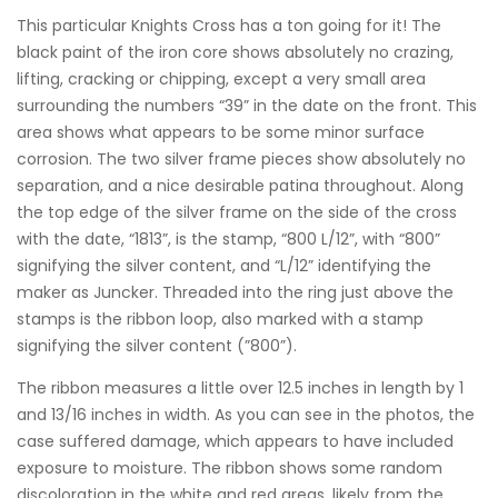
This particular Knights Cross has a ton going for it! The
black paint of the iron core shows absolutely no crazing,
lifting, cracking or chipping, except a very small area
surrounding the numbers “39” in the date on the front. This
area shows what appears to be some minor surface
corrosion. The two silver frame pieces show absolutely no
separation, and a nice desirable patina throughout. Along
the top edge of the silver frame on the side of the cross
with the date, “1813”, is the stamp, “800 L/12”, with “800”
signifying the silver content, and “L/12” identifying the
maker as Juncker. Threaded into the ring just above the
stamps is the ribbon loop, also marked with a stamp
signifying the silver content (”800”).
The ribbon measures a little over 12.5 inches in length by 1
and 13/16 inches in width. As you can see in the photos, the
case suffered damage, which appears to have included
exposure to moisture. The ribbon shows some random
discoloration in the white and red areas, likely from the