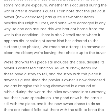
same moisture exposure. Whether this occurred during the
war or after is anyone’s guess. I can note that the previous
owner (now deceased) had quite a few other items
besides this Knights Cross, and none were damaged in any
way, so one can assume this was brought home from the
war in this condition. There is also 2 small areas where it
appears dirt or soiling of some kind has adhered to the
surface (see photos). We made no attempt to remove or
clean the ribbon; we’re leaving that choice up to the buyer.
We’re thankful this piece still includes the case, despite its
obvious distressed condition. As we all know, items like
these have a story to tell, and the story with this piece is
anyone’s guess since the previous owner is now deceased.
We can imagine this being discovered in a mound of
rubble during the war as the allies advanced into Germany,
but that’s pure speculation. The good news is the case is
still with the piece, and if the new owner chose to do so
there are indeed folks out there with the skills to bring this