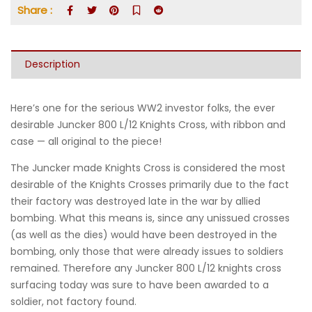
Share :
Description
Here’s one for the serious WW2 investor folks, the ever
desirable Juncker 800 L/12 Knights Cross, with ribbon and
case — all original to the piece!
The Juncker made Knights Cross is considered the most
desirable of the Knights Crosses primarily due to the fact
their factory was destroyed late in the war by allied
bombing. What this means is, since any unissued crosses
(as well as the dies) would have been destroyed in the
bombing, only those that were already issues to soldiers
remained. Therefore any Juncker 800 L/12 knights cross
surfacing today was sure to have been awarded to a
soldier, not factory found.