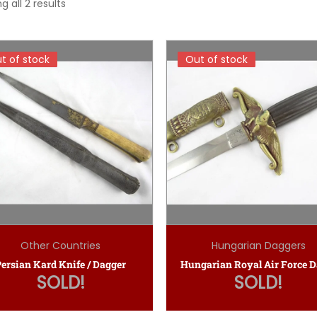
g all 2 results
t of stock
t of stock
Out of stock
Out of stock
Other Countries
Hungarian Daggers
ersian Kard Knife / Dagger
SOLD!
SOLD!