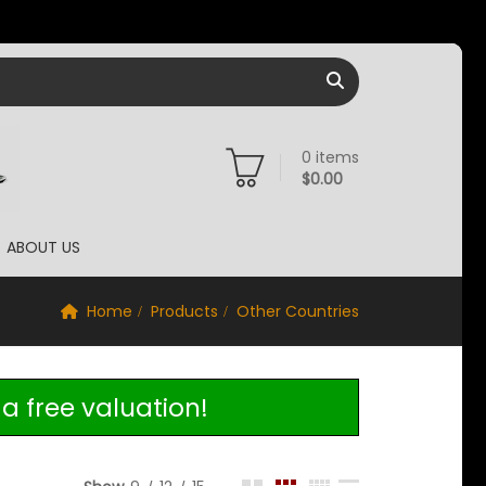
0
items
$
0.00
ABOUT US
Home
Products
Other Countries
a free valuation!