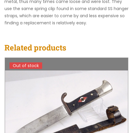
metal, thus many times came loose and were lost. They
use the same spring clip found in some standard SS hanger
straps, which are easier to come by and less expensive so
finding a replacement is relatively easy.
Related products
Out of stock
Out of stock