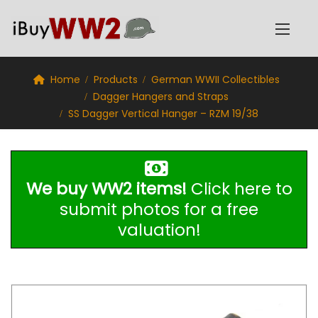
Home
Products
German WWII Collectibles
Dagger Hangers and Straps
SS Dagger Vertical Hanger – RZM 19/38
We buy WW2 items!
Click here to
submit photos for a free
valuation!