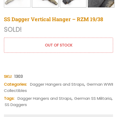
SS Dagger Vertical Hanger – RZM 19/38
SOLD!
OUT OF STOCK
SKU:
1303
Categories:
Dagger Hangers and Straps
,
German WWII
Collectibles
Tags:
Dagger Hangers and Straps
,
German SS Militaria
,
SS Daggers