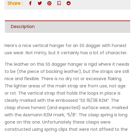
Share :
Description
Here’s a nice vertical hanger for an SS dagger with honest
use wear. Not minty, but it certainly has a lot of character.
The leather on this SS dagger hanger is rigid where it needs
to be (the piece of backing leather), but the straps are still
nice and flexible. There is no dry rot or excessive flaking.
The lighter areas of the main strap are from use, not age
or rot. The vertical strap that holds the loops in place is
clearly marked with the embossed “SS 19/38 RZM”. The
clasp shows honest (and expected) surface wear, marked
with the Assmann RZM mark, “5/8”. The clasp spring is long
gone on this one. Unfortunately these clasps were
constructed using spring clips that were not affixed to the