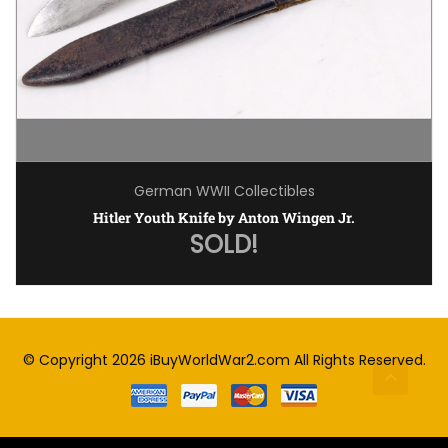
German WWII Collectibles
Hitler Youth Knife by Anton Wingen Jr.
SOLD!
© Copyright 2026
iBuyWorldWar2.com
All Rights Reserved.