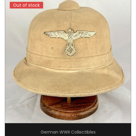
Out of stock
Out of stock
German WWII Collectibles