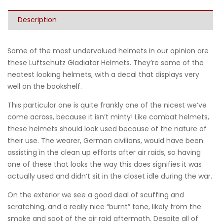
Description
Some of the most undervalued helmets in our opinion are
these Luftschutz Gladiator Helmets. They’re some of the
neatest looking helmets, with a decal that displays very
well on the bookshelf.
This particular one is quite frankly one of the nicest we’ve
come across, because it isn’t minty! Like combat helmets,
these helmets should look used because of the nature of
their use. The wearer, German civilians, would have been
assisting in the clean up efforts after air raids, so having
one of these that looks the way this does signifies it was
actually used and didn’t sit in the closet idle during the war.
On the exterior we see a good deal of scuffing and
scratching, and a really nice “burnt” tone, likely from the
smoke and soot of the air raid aftermath. Despite all of