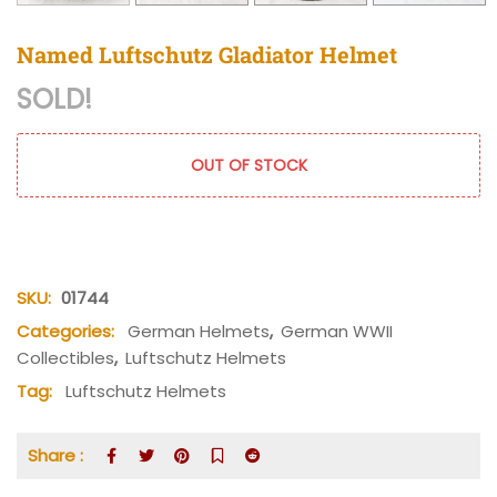
Named Luftschutz Gladiator Helmet
SOLD!
OUT OF STOCK
SKU:
01744
Categories:
German Helmets
,
German WWII
Collectibles
,
Luftschutz Helmets
Tag:
Luftschutz Helmets
Share :