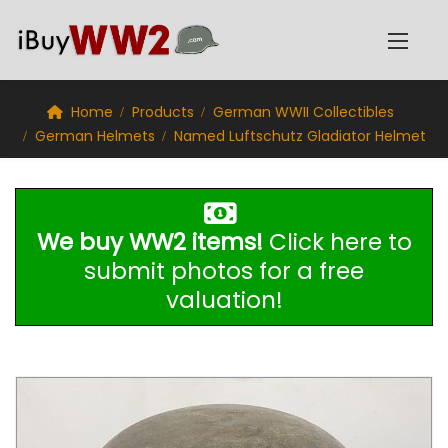
Home
Products
German WWII Collectibles
German Helmets
Named Luftschutz Gladiator Helmet
We buy WW2 items!
Click here to
submit photos for a free
valuation!