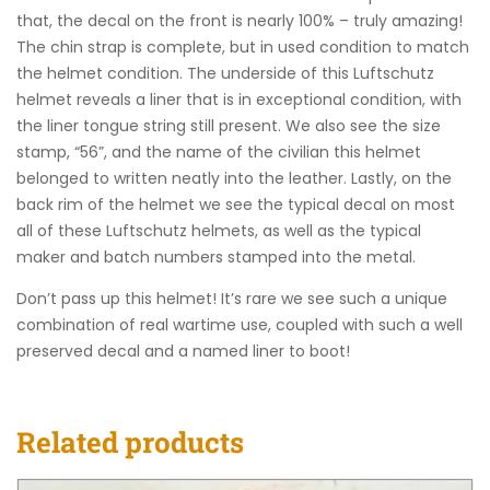
that, the decal on the front is nearly 100% – truly amazing!
The chin strap is complete, but in used condition to match
the helmet condition. The underside of this Luftschutz
helmet reveals a liner that is in exceptional condition, with
the liner tongue string still present. We also see the size
stamp, “56”, and the name of the civilian this helmet
belonged to written neatly into the leather. Lastly, on the
back rim of the helmet we see the typical decal on most
all of these Luftschutz helmets, as well as the typical
maker and batch numbers stamped into the metal.
Don’t pass up this helmet! It’s rare we see such a unique
combination of real wartime use, coupled with such a well
preserved decal and a named liner to boot!
Related products