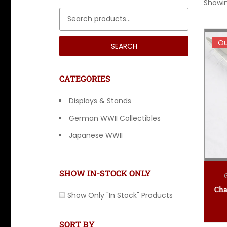
Showin
Search for:
Ou
Ou
SEARCH
CATEGORIES
Displays & Stands
German WWII Collectibles
Japanese WWII
Other Countries
SHOW IN-STOCK ONLY
Show Only "In Stock" Products
SORT BY