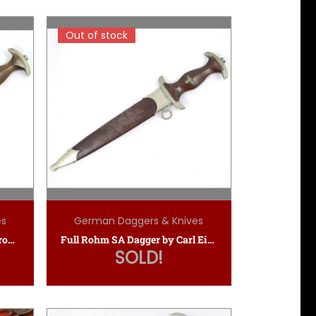
Out of stock
Out of stock
es
German Daggers & Knives
SA Dagger — Carl Eickhorn Ground Rohm
Full Rohm SA Dagger by Carl Eickhorn
SOLD!