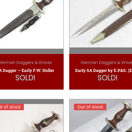
German Daggers & Knives
German Daggers & Kniv
A Dagger — Early F.W. Holler
SOLD!
SOLD!
t of stock
t of stock
Out of stock
Out of stock