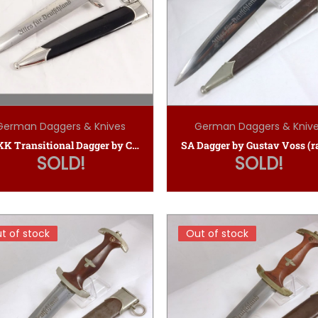
German Daggers & Knives
German Daggers & Kniv
NSKK Transitional Dagger by Carl Eickhorn
SOLD!
SOLD!
t of stock
t of stock
Out of stock
Out of stock