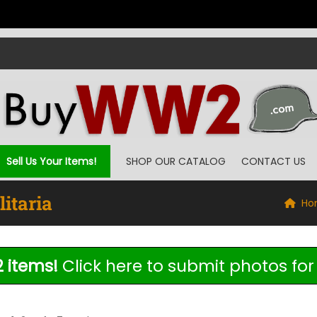
Sell Us Your Items!
SHOP OUR CATALOG
CONTACT US
itaria
Ho
 items!
Click here to submit photos for 