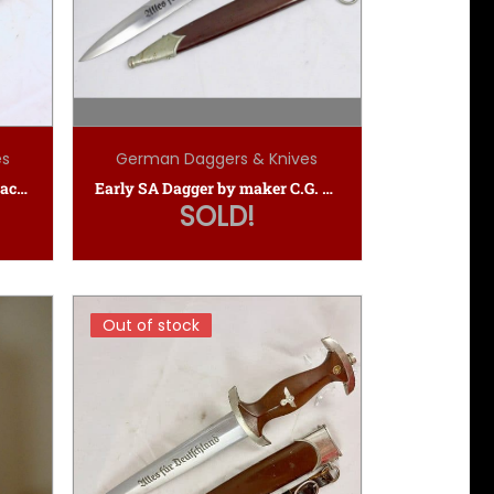
es
German Daggers & Knives
SA Dagger by E.P.&S. (Ernst Pack & Sohne)
Early SA Dagger by maker C.G. Haenel Suhl
SOLD!
Out of stock
Out of stock