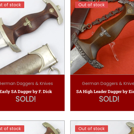
t of stock
t of stock
Out of stock
Out of stock
German Daggers & Knives
German Daggers & Kniv
Early SA Dagger by F. Dick
SOLD!
SOLD!
t of stock
t of stock
Out of stock
Out of stock