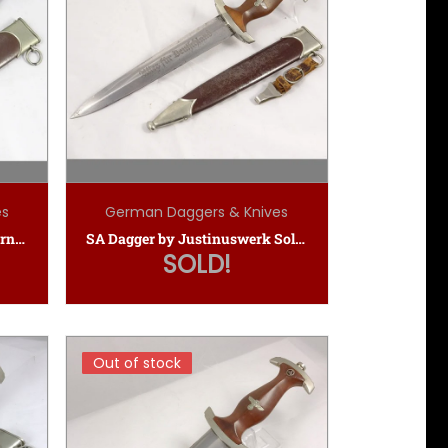
es
German Daggers & Knives
Early SA Dagger by E.P.&S. (Ernst Pack & Sohne)
SA Dagger by Justinuswerk Solingen
SOLD!
Out of stock
Out of stock