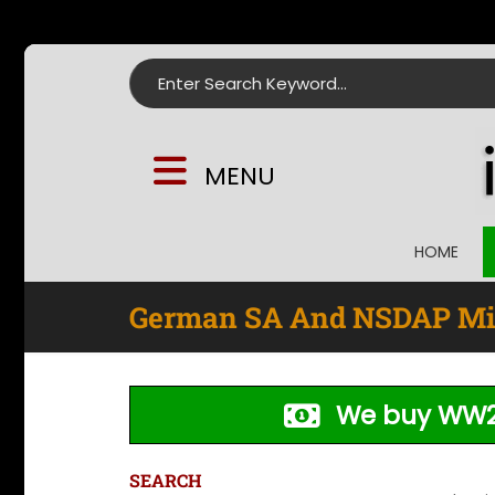
Search for:
MENU
HOME
German SA And NSDAP Mil
We buy WW2
SEARCH