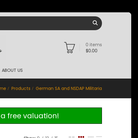
0
items
$
0.00
ABOUT US
me
Products
German SA and NSDAP Militaria
a free valuation!