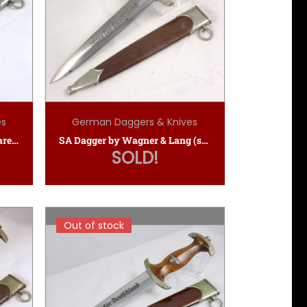
es
German Daggers & Knives
SA Dagger by Gustav Voss (rare maker)
SA Dagger by Wagner & Lang (scarce maker)
SOLD!
Out of stock
Out of stock