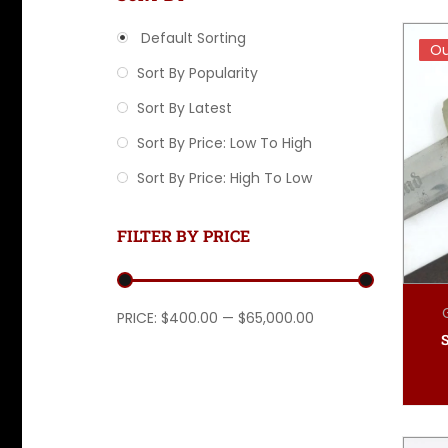
Default Sorting
Ou
Ou
Sort By Popularity
Sort By Latest
Sort By Price: Low To High
Sort By Price: High To Low
FILTER BY PRICE
Min price
Max price
PRICE:
$400.00
—
$65,000.00