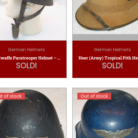
German Helmets
German Helmets
Luftwaffe Paratrooper Helmet – ET68 SD
Heer (Army) Tropical Pith H
SOLD!
SOLD!
t of stock
t of stock
Out of stock
Out of stock