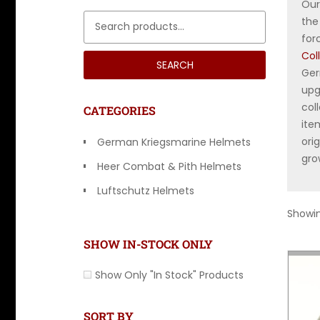
Ou
Search for:
the
for
Col
SEARCH
Ger
upg
col
CATEGORIES
ite
ori
German Kriegsmarine Helmets
gro
Heer Combat & Pith Helmets
Luftschutz Helmets
Showing
Luftwaffe & Paratrooper Helmets
SHOW IN-STOCK ONLY
Show Only "In Stock" Products
SORT BY