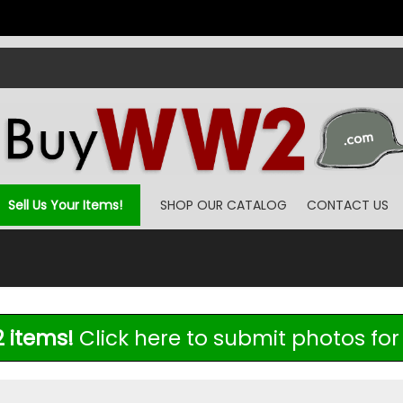
Sell Us Your Items!
SHOP OUR CATALOG
CONTACT US
 items!
Click here to submit photos for 