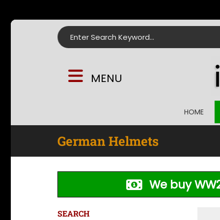
Search for:
MENU
HOME
German Helmets
We buy WW2
SEARCH