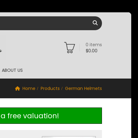
0
items
$
0.00
ABOUT US
Home
Products
German Helmets
a free valuation!