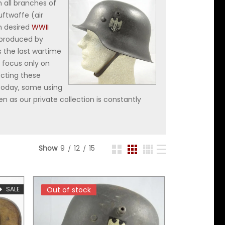
 all branches of
uftwaffe (air
n desired
WWII
 produced by
s the last wartime
 focus only on
ecting these
 today, some using
n as our private collection is constantly
Show
9
12
15
SALE
Out of stock
Out of stock