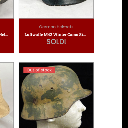
German Helmets
Named Luftschutz Gladiator Helmet
Luftwaffe M42 Winter Camo Single Decal SD Helmet
SOLD!
Out of stock
Out of stock