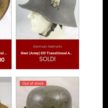
German Helmets
Unique M40 Luftwaffe Tropical Camo Helmet
Heer (Army) DD Transitional Austrian M16 Helmet
SOLD!
00
 was: $3,150.00.
Current price is: $2,550.00.
Out of stock
Out of stock