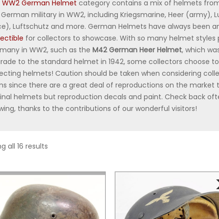
r
WW2 German Helmet
category contains a mix of helmets from
 German military in WW2, including Kriegsmarine, Heer (army), L
ce), Luftschutz and more. German Helmets have always been a
lectible
for collectors to showcase. With so many helmet styles
many in WW2, such as the
M42 German Heer Helmet
, which wa
rade to the standard helmet in 1942, some collectors choose to
lecting helmets! Caution should be taken when considering coll
ms since there are a great deal of reproductions on the market
ginal helmets but reproduction decals and paint. Check back ofte
wing, thanks to the contributions of our wonderful visitors!
 all 16 results