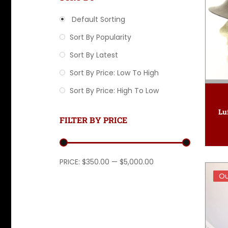
Default Sorting
Sort By Popularity
Sort By Latest
Sort By Price: Low To High
Sort By Price: High To Low
Lu
FILTER BY PRICE
Min price
Max price
PRICE:
$350.00
—
$5,000.00
Ou
Ou