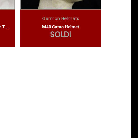
German Helmets
Kriegsmarine Administrative Tropical Pith Helmet
M40 Camo Helmet
SOLD!