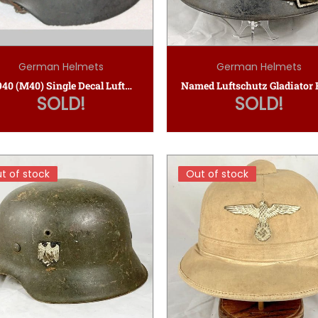
German Helmets
German Helmets
M1940 (M40) Single Decal Luftwaffe Helmet
SOLD!
SOLD!
t of stock
t of stock
Out of stock
Out of stock