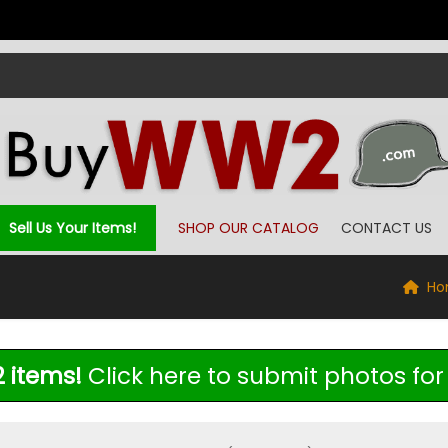
Sell Us Your Items!
SHOP OUR CATALOG
CONTACT US
Ho
 items!
Click here to submit photos for 