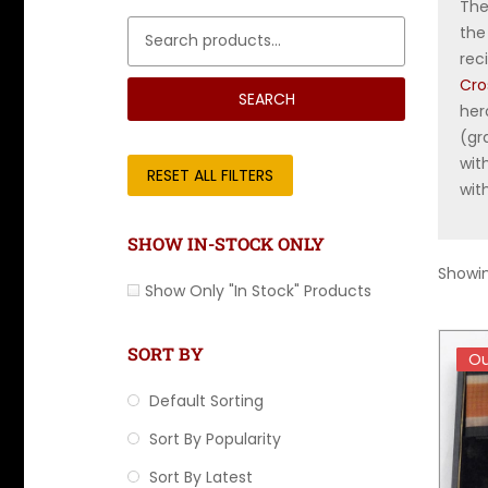
The
Search for:
the
rec
Cro
SEARCH
her
(gr
wit
RESET ALL FILTERS
wit
SHOW IN-STOCK ONLY
Showin
Show Only "In Stock" Products
SORT BY
Ou
Ou
Default Sorting
Sort By Popularity
Sort By Latest