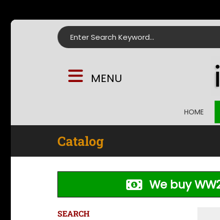
Search for:
MENU
HOME
Catalog
We buy WW2
SEARCH