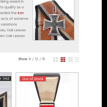
anking award in
To qualify as a
awarded the
Iron
s acts of extreme
 variations
aves, Oak Leaves
lden Oak Leaves
Show
9
12
15
SALE
Out of stock
Out of stock