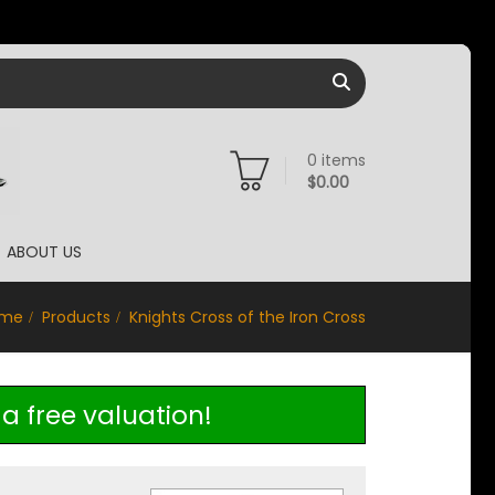
0
items
$
0.00
ABOUT US
me
Products
Knights Cross of the Iron Cross
a free valuation!