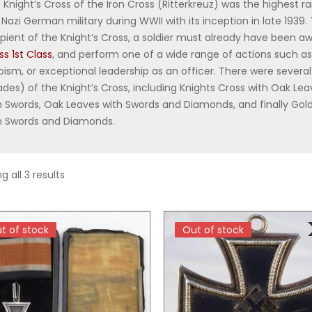
 Knight’s Cross of the Iron Cross (Ritterkreuz) was the highest r
 Nazi German military during WWII with its inception in late 1939. 
ipient of the Knight’s Cross, a soldier must already have been 
ss 1st Class
, and perform one of a wide range of actions such a
oism, or exceptional leadership as an officer. There were several
ades) of the Knight’s Cross, including Knights Cross with Oak Le
h Swords, Oak Leaves with Swords and Diamonds, and finally Go
h Swords and Diamonds.
Sorted by price: low to high
g all 3 results
t of stock
t of stock
Out of stock
Out of stock