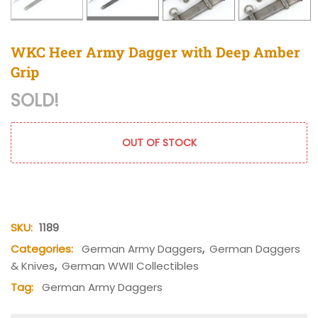
WKC Heer Army Dagger with Deep Amber
Grip
SOLD!
OUT OF STOCK
SKU:
1189
Categories:
German Army Daggers
,
German Daggers
& Knives
,
German WWII Collectibles
Tag:
German Army Daggers