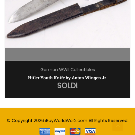
German WWII Collectibles
Hitler Youth Knife by Anton Wingen Jr.
SOLD!
© Copyright 2026
iBuyWorldWar2.com
All Rights Reserved.