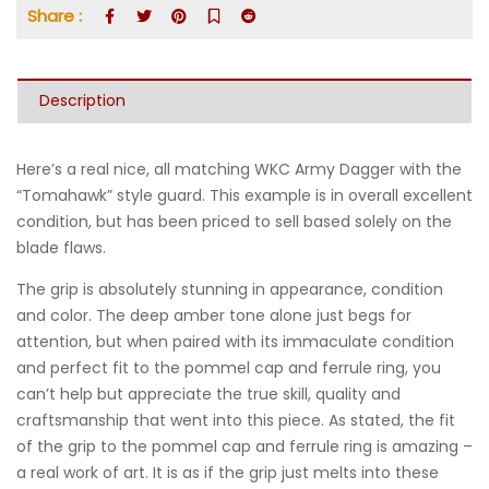
Share :
Description
Here’s a real nice, all matching WKC Army Dagger with the
“Tomahawk” style guard. This example is in overall excellent
condition, but has been priced to sell based solely on the
blade flaws.
The grip is absolutely stunning in appearance, condition
and color. The deep amber tone alone just begs for
attention, but when paired with its immaculate condition
and perfect fit to the pommel cap and ferrule ring, you
can’t help but appreciate the true skill, quality and
craftsmanship that went into this piece. As stated, the fit
of the grip to the pommel cap and ferrule ring is amazing –
a real work of art. It is as if the grip just melts into these