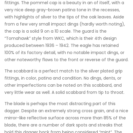
fittings. The pommel cap is a beauty in an of itself, with a
very nice deep gray-brown patina tone in the recesses,
with highlights of silver to the tips of the oak leaves. Aside
from a few very small impact dings (hardly worth noting),
the cap is a solid 9 on a 10 scale. The guard is the
“Tomahawk” style from WKC, which is their 4th design
produced between 1936 – 1942. The eagle has retained
100% of its factory detail, with no notable impact dings, or
other noteworthy flaws to the front or reverse of the guard.
The scabbard is a perfect match to the silver plated grip
fittings, in color, patina and condition. No dings, dents, or
other imperfections can be noted on this scabbard, and
very little wear as well. A solid scabbard from tip to throat.
The blade is perhaps the most distracting part of this
dagger. Despite an extremely strong cross grain, and a nice
mirror-like reflective surface across more than 85% of the
blade, there are a number of dark spots and streaks that
hold this dagger back from being considered “mint”. The