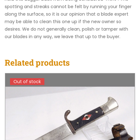
spotting and streaks cannot be felt by running your finger
along the surface, so it is our opinion that a blade expert
may be able to clean this one up if the new owner so
desires. We do not generally clean, polish or tamper with
our blades in any way, we leave that up to the buyer.
Related products
Out of stock
Out of stock