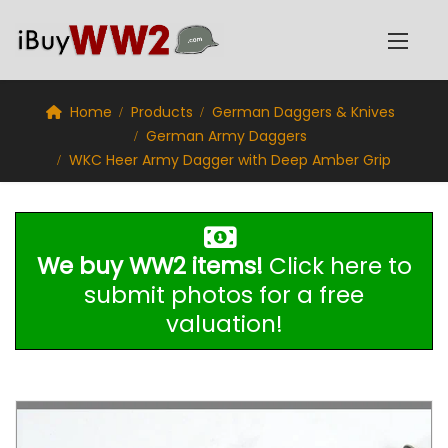
Home
Products
German Daggers & Knives
German Army Daggers
WKC Heer Army Dagger with Deep Amber Grip
We buy WW2 items!
Click here to
submit photos for a free
valuation!