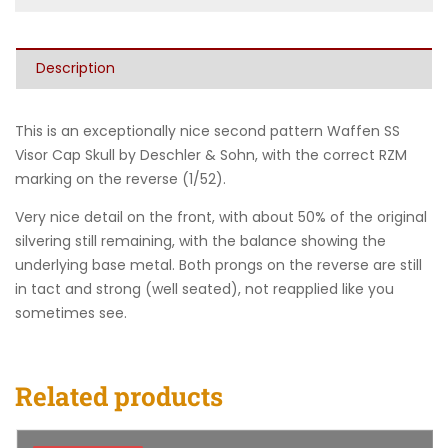
Description
This is an exceptionally nice second pattern Waffen SS
Visor Cap Skull by Deschler & Sohn, with the correct RZM
marking on the reverse (1/52).
Very nice detail on the front, with about 50% of the original
silvering still remaining, with the balance showing the
underlying base metal. Both prongs on the reverse are still
in tact and strong (well seated), not reapplied like you
sometimes see.
Related products