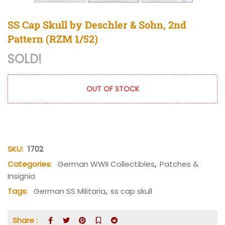
SS Cap Skull by Deschler & Sohn, 2nd
Pattern (RZM 1/52)
SOLD!
OUT OF STOCK
SKU:
1702
Categories:
German WWII Collectibles
,
Patches &
Insignia
Tags:
German SS Militaria
,
ss cap skull
Share :