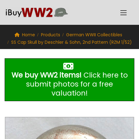
Home
Products
German WWII Collectibles
SS Cap Skull by Deschler & Sohn, 2nd Pattern (RZM 1/52)
We buy WW2 items!
Click here to
submit photos for a free
valuation!