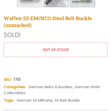
Waffen SS EM/NCO Steel Belt Buckle
(unmarked)
SOLD!
OUT OF STOCK
SKU:
1701
Categories:
German Belts & Buckles
,
German WWII
Collectibles
Tags:
German SS Militaria
,
SS Belt Buckle