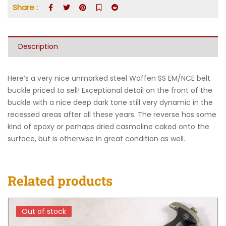
Share :
Description
Here’s a very nice unmarked steel Waffen SS EM/NCE belt
buckle priced to sell! Exceptional detail on the front of the
buckle with a nice deep dark tone still very dynamic in the
recessed areas after all these years. The reverse has some
kind of epoxy or perhaps dried casmoline caked onto the
surface, but is otherwise in great condition as well.
Related products
Out of stock
Out of stock