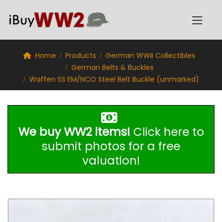
Home
Products
German WWII Collectibles
German Belts & Buckles
Waffen SS EM/NCO Steel Belt Buckle (unmarked)
We buy WW2 items!
Click here to
submit photos for a free
valuation!