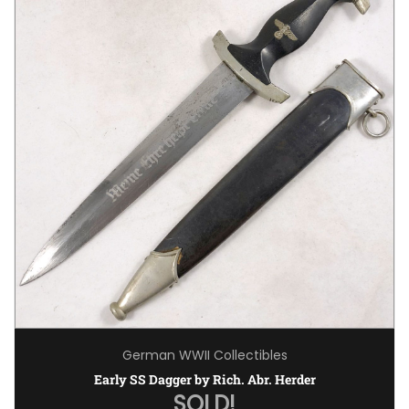
German WWII Collectibles
Early SS Dagger by Rich. Abr. Herder
SOLD!