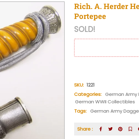
Rich. A. Herder H
Portepee
SOLD!
SKU:
1221
Categories:
German Army 
German WWII Collectibles
Tags:
German Army Dagge
Share :