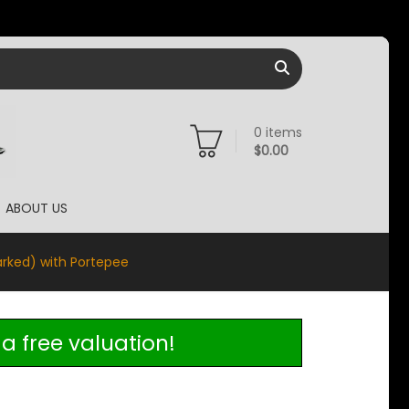
0
items
$
0.00
ABOUT US
arked) with Portepee
a free valuation!