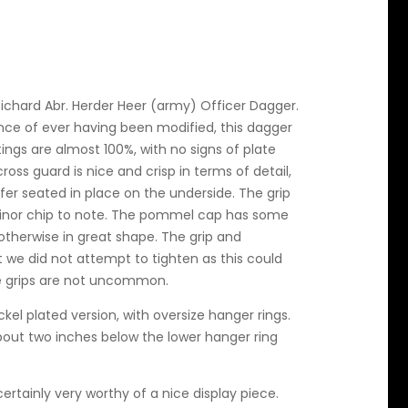
Richard Abr. Herder Heer (army) Officer Dagger.
ce of ever having been modified, this dagger
ttings are almost 100%, with no signs of plate
cross guard is nice and crisp in terms of detail,
fer seated in place on the underside. The grip
a minor chip to note. The pommel cap has some
 otherwise in great shape. The grip and
t we did not attempt to tighten as this could
e grips are not uncommon.
ckel plated version, with oversize hanger rings.
about two inches below the lower hanger ring
certainly very worthy of a nice display piece.