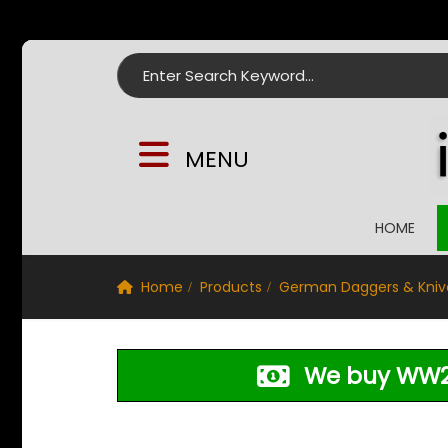
Search for:
MENU
HOME
Home
Products
German Daggers & Kniv
We buy WW2