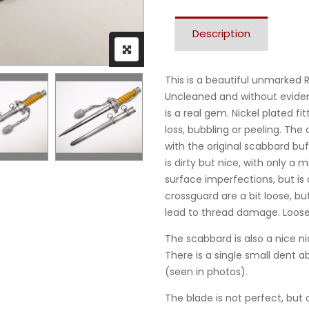
Description
This is a beautiful unmarked 
Uncleaned and without eviden
is a real gem. Nickel plated fi
loss, bubbling or peeling. The 
with the original scabbard buf
is dirty but nice, with only 
surface imperfections, but is
crossguard are a bit loose, bu
lead to thread damage. Loos
The scabbard is also a nice ni
There is a single small dent 
(seen in photos).
The blade is not perfect, but 