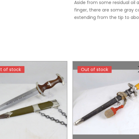
Aside from some residual oil 
finger, there are some gray co
extending from the tip to abo
t of stock
t of stock
Out of stock
Out of stock