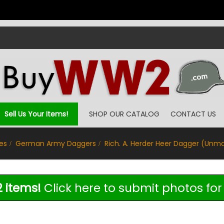
Sell Us Your Items!
SHOP OUR CATALOG
CONTACT US
es
German Army Daggers
Rich. A. Herder Heer Dagger (Unm
 items!
Click here to submit photos for 