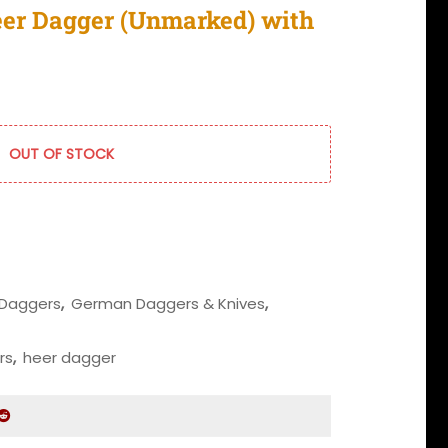
eer Dagger (Unmarked) with
OUT OF STOCK
Daggers
,
German Daggers & Knives
,
rs
,
heer dagger