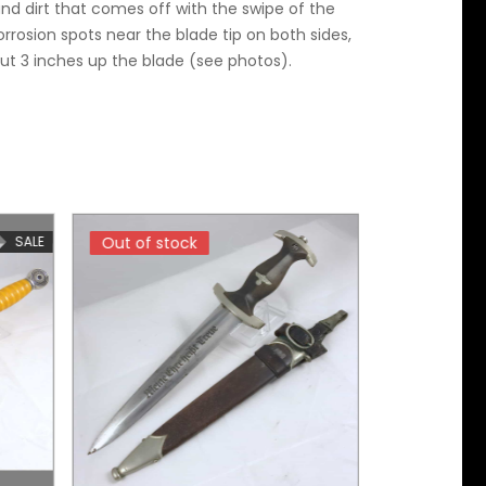
and dirt that comes off with the swipe of the
rrosion spots near the blade tip on both sides,
ut 3 inches up the blade (see photos).
SALE
Out of stock
Out of stock
Out of sto
Out of sto