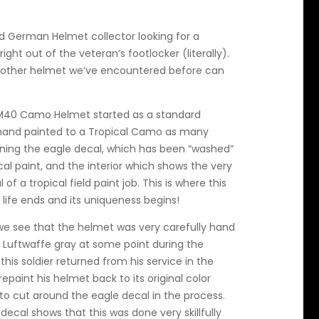
d German Helmet collector looking for a
ght out of the veteran’s footlocker (literally).
no other helmet we’ve encountered before can
 M40 Camo Helmet started as a standard
 hand painted to a Tropical Camo as many
ining the eagle decal, which has been “washed”
ical paint, and the interior which shows the very
of a tropical field paint job. This is where this
 life ends and its uniqueness begins!
 we see that the helmet was very carefully hand
l Luftwaffe gray at some point during the
his soldier returned from his service in the
epaint his helmet back to its original color
 to cut around the eagle decal in the process.
decal shows that this was done very skillfully