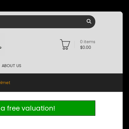
0
items
$
0.00
ABOUT US
elmet
a free valuation!