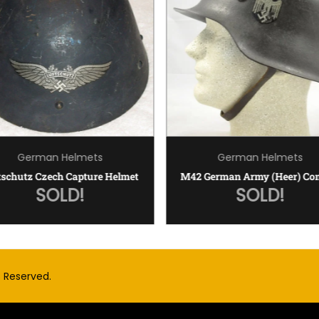
German Helmets
German Helmets
tschutz Czech Capture Helmet
SOLD!
SOLD!
s Reserved.