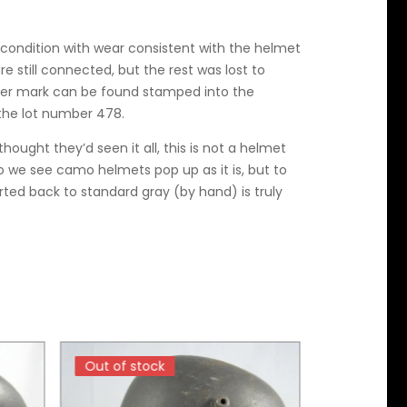
e condition with wear consistent with the helmet
are still connected, but the rest was lost to
ker mark can be found stamped into the
 the lot number 478.
hought they’d seen it all, this is not a helmet
o we see camo helmets pop up as it is, but to
rted back to standard gray (by hand) is truly
Out of stock
Out of stock
Out of sto
Out of sto