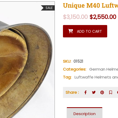
Unique M40 Luftw
SALE
Original
$
3,150.00
$
2,550.00
Unique M40 Luftwaffe Tropic
ADD TO CART
SKU:
01521
Categories:
German Helm
Tag:
Luftwaffe Helmets an
Share :
Description