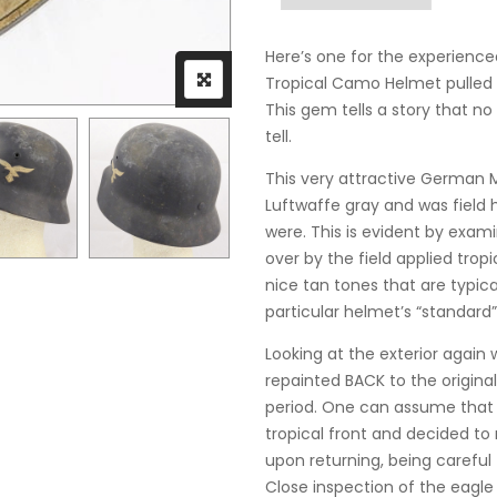
Here’s one for the experience
Tropical Camo Helmet pulled ri
This gem tells a story that 
tell.
This very attractive German
Luftwaffe gray and was field
were. This is evident by exam
over by the field applied trop
nice tan tones that are typical 
particular helmet’s “standard”
Looking at the exterior again
repainted BACK to the origina
period. One can assume that t
tropical front and decided to r
upon returning, being careful
Close inspection of the eagle 