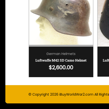
mets
German Helmets
Luftwaffe Paratrooper Helmet – ET68 SD
Luftwaffe M42 SD Camo Helmet
Luf
!
$
2,600.00
© Copyright 2026
iBuyWorldWar2.com
All Right