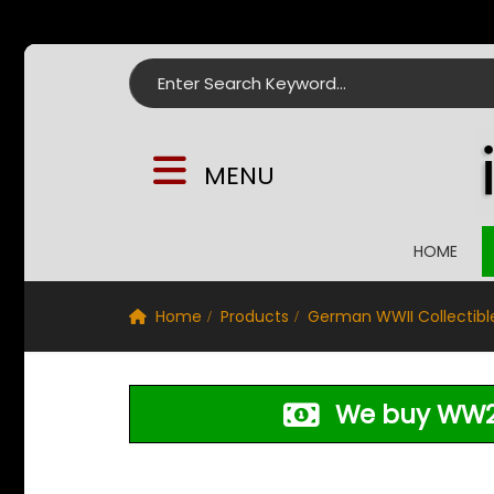
Search for:
MENU
HOME
Home
Products
German WWII Collectibl
We buy WW2