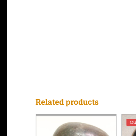
Related products
Ou
Ou