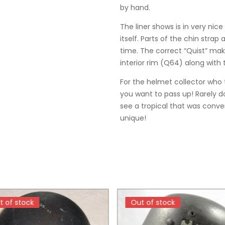
by hand.
The liner shows is in very nic
itself. Parts of the chin strap 
time. The correct “Quist” ma
interior rim (Q64) along with
For the helmet collector who t
you want to pass up! Rarely d
see a tropical that was conve
unique!
t of stock
t of stock
Out of stock
Out of stock