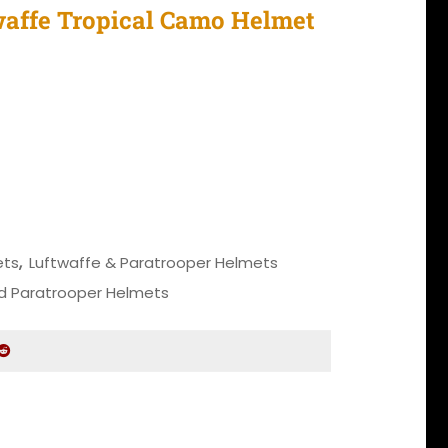
affe Tropical Camo Helmet
 price was: $3,150.00.
Current price is: $2,550.00.
al Camo Helmet quantity
ets
,
Luftwaffe & Paratrooper Helmets
d Paratrooper Helmets