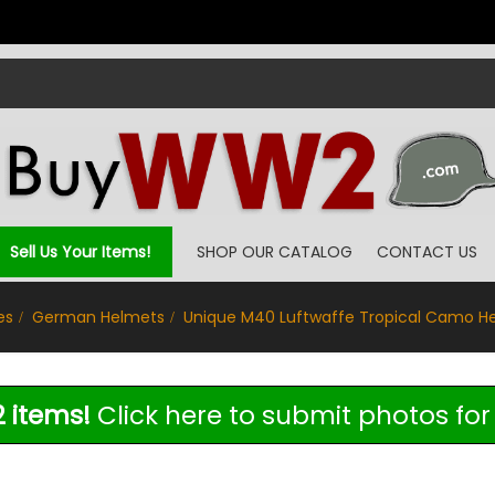
Sell Us Your Items!
SHOP OUR CATALOG
CONTACT US
es
German Helmets
Unique M40 Luftwaffe Tropical Camo H
 items!
Click here to submit photos for 