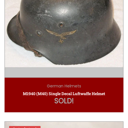
German Helmets
M1940 (M40) Single Decal Luftwaffe Helmet
SOLD!