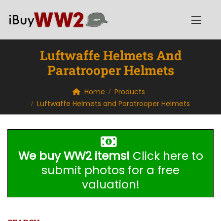
Luftwaffe Helmets And
Paratrooper Helmets
Home
Products
Luftwaffe Helmets and Paratrooper Helmets
We buy WW2 items!
Click here to
submit photos for a free
valuation!