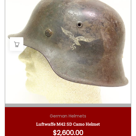
German Helmets
Luftwaffe M42 SD Camo Helmet
$
2,600.00