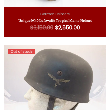
German Helmets
Unique M40 Luftwaffe Tropical Camo Helmet
$
3,150.00
$
2,550.00
Original price was: $3,150.00.
Current price is: $2,
Out of stock
Out of stock