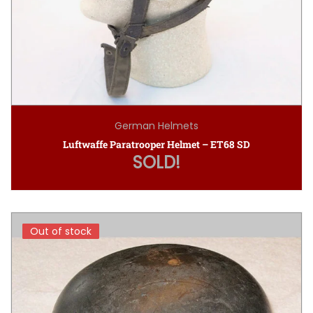
German Helmets
Luftwaffe Paratrooper Helmet – ET68 SD
SOLD!
Out of stock
Out of stock