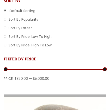
SORT BY
Default Sorting
Sort By Popularity
Sort By Latest
Sort By Price: Low To High
Sort By Price: High To Low
FILTER BY PRICE
Min price
Max price
PRICE:
$850.00
—
$5,000.00