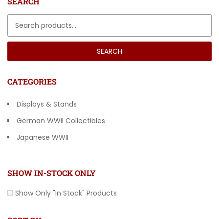
SEARCH
Search for:
SEARCH
CATEGORIES
Displays & Stands
German WWII Collectibles
Japanese WWII
Other Countries
SHOW IN-STOCK ONLY
Show Only "In Stock" Products