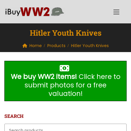
Hitler Youth Knives
Home
Products
Hitler Youth Knives
We buy WW2 items!
Click here to
submit photos for a free
valuation!
SEARCH
Search for: