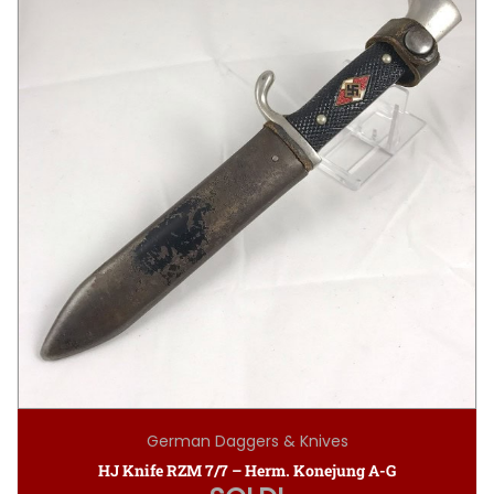
German Daggers & Knives
HJ Knife RZM 7/7 – Herm. Konejung A-G