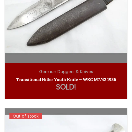
German Daggers & Knives
Transitional Hitler Youth Knife — WKC M7/42 1936
SOLD!
Out of stock
Out of stock