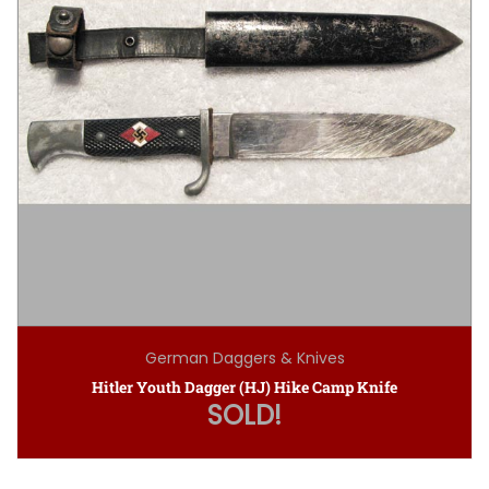
German Daggers & Knives
Hitler Youth Dagger (HJ) Hike Camp Knife
SOLD!