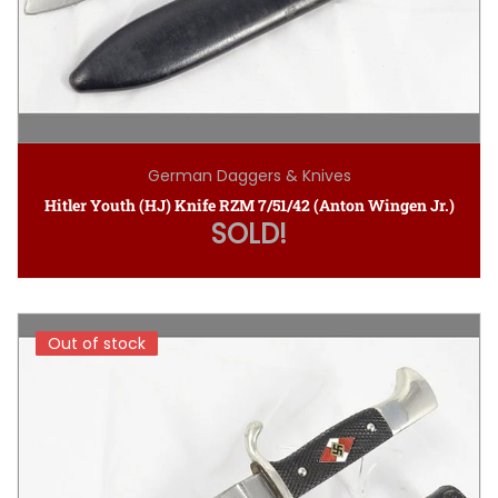
German Daggers & Knives
Hitler Youth (HJ) Knife RZM 7/51/42 (Anton Wingen Jr.)
SOLD!
Out of stock
Out of stock