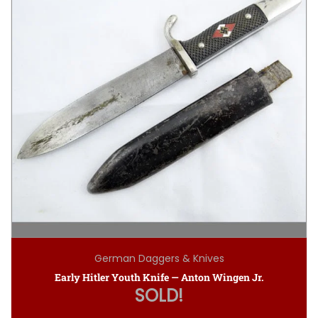
German Daggers & Knives
Early Hitler Youth Knife — Anton Wingen Jr.
SOLD!