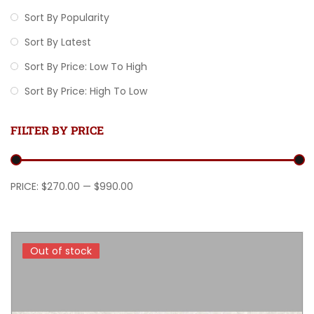
Sort By Popularity
Sort By Latest
Sort By Price: Low To High
Sort By Price: High To Low
FILTER BY PRICE
Min price
Max price
PRICE:
$270.00
—
$990.00
Out of stock
Out of stock