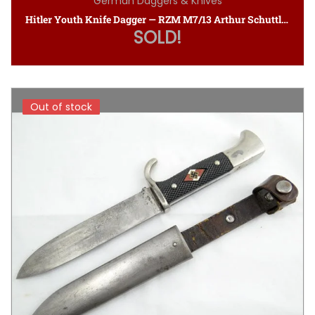
German Daggers & Knives
Hitler Youth Knife Dagger — RZM M7/13 Arthur Schuttlhofer
SOLD!
Out of stock
Out of stock