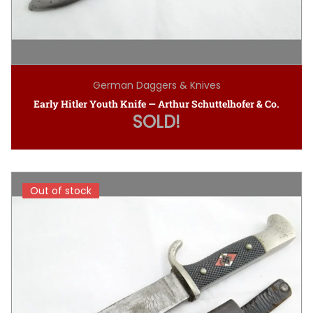
German Daggers & Knives
Early Hitler Youth Knife — Arthur Schuttelhofer & Co.
SOLD!
Out of stock
Out of stock