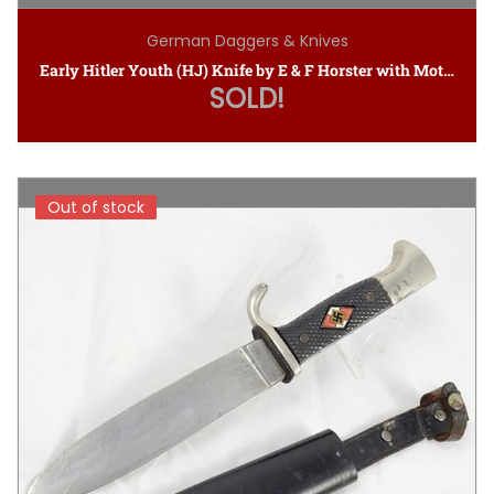
German Daggers & Knives
Early Hitler Youth (HJ) Knife by E & F Horster with Motto
SOLD!
Out of stock
Out of stock