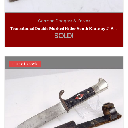
German Daggers & Knives
Transitional Double Marked Hitler Youth Knife by J. A. Henckels (M7/10 1937)
SOLD!
Out of stock
Out of stock