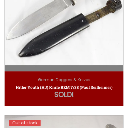
German Daggers & Knives
Hitler Youth (HJ) Knife RZM 7/38 (Paul Seilheimer)
SOLD!
Out of stock
Out of stock