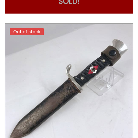
SOLD!
Out of stock
Out of stock