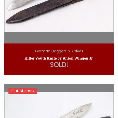
German Daggers & Knives
Hitler Youth Knife by Anton Wingen Jr.
SOLD!
Out of stock
Out of stock