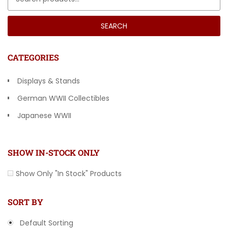
SEARCH
CATEGORIES
Displays & Stands
German WWII Collectibles
Japanese WWII
Other Countries
SHOW IN-STOCK ONLY
Show Only "In Stock" Products
SORT BY
Default Sorting