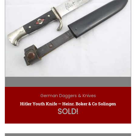
German Daggers & Knives
Hitler Youth Knife — Heinr. Boker & Co Solingen
SOLD!