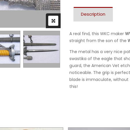
Description
A real find, this WKC maker
WW
straight from the son of the
W
The metal has a very nice pat
swastika of the eagle that sh
guard, the American Vet etche
noticeable. The grip is perfec
blade is immaculate, without a
this!