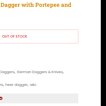
Dagger with Portepee and
OUT OF STOCK
Daggers
,
German Daggers & Knives
,
rs
,
heer dagger
,
wkc