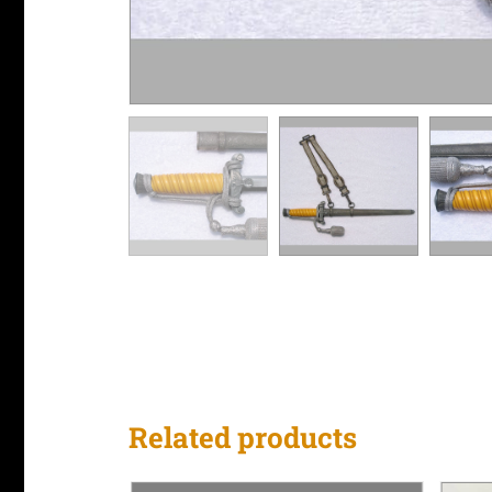
Related products