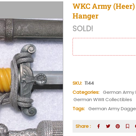
WKC Army (Heer) 
Hanger
SOLD!
SKU:
1144
Categories:
German Army 
German WWII Collectibles
Tags:
German Army Dagge
Share :