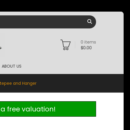
0
items
$
0.00
ABOUT US
rtepee and Hanger
a free valuation!