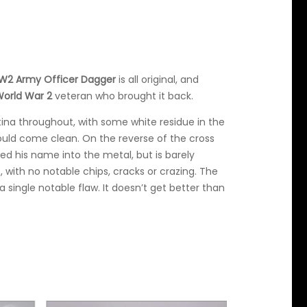
2 Army Officer Dagger
is all original, and
orld War 2
veteran who brought it back.
ina throughout, with some white residue in the
ould come clean. On the reverse of the cross
d his name into the metal, but is barely
t, with no notable chips, cracks or crazing. The
 single notable flaw. It doesn’t get better than