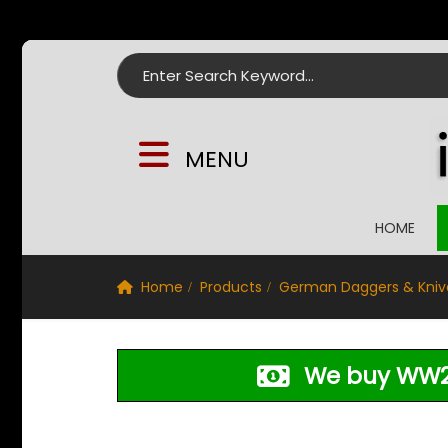
Search for:
MENU
HOME
Home
Products
German Daggers & Kniv
We buy WW2