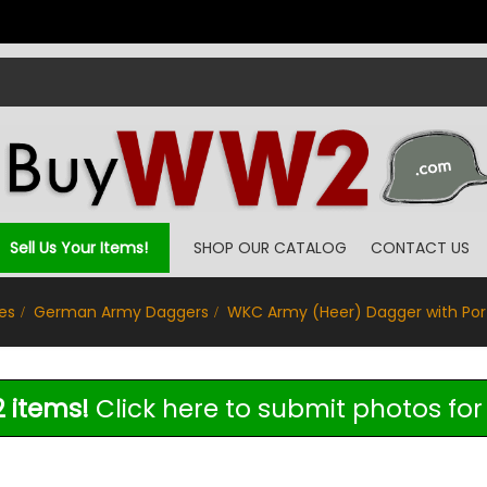
Sell Us Your Items!
SHOP OUR CATALOG
CONTACT US
es
German Army Daggers
WKC Army (Heer) Dagger with Po
 items!
Click here to submit photos for 