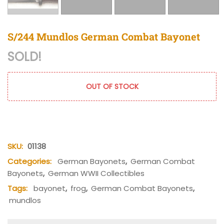
S/244 Mundlos German Combat Bayonet
SOLD!
OUT OF STOCK
SKU:
01138
Categories:
German Bayonets
,
German Combat
Bayonets
,
German WWII Collectibles
Tags:
bayonet
,
frog
,
German Combat Bayonets
,
mundlos