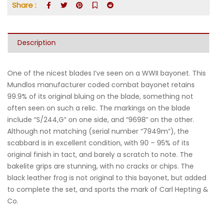
Share :
Description
One of the nicest blades I’ve seen on a WWII bayonet. This
Mundlos manufacturer coded combat bayonet retains
99.9% of its original bluing on the blade, something not
often seen on such a relic. The markings on the blade
include “S/244,G” on one side, and “9698” on the other.
Although not matching (serial number “7949m”), the
scabbard is in excellent condition, with 90 – 95% of its
original finish in tact, and barely a scratch to note. The
bakelite grips are stunning, with no cracks or chips. The
black leather frog is not original to this bayonet, but added
to complete the set, and sports the mark of Carl Hepting &
Co.