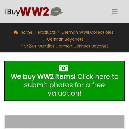
Home
Products
German WWII Collectibles
German Bayonets
S/244 Mundlos German Combat Bayonet
We buy WW2 items!
Click here to
submit photos for a free
valuation!