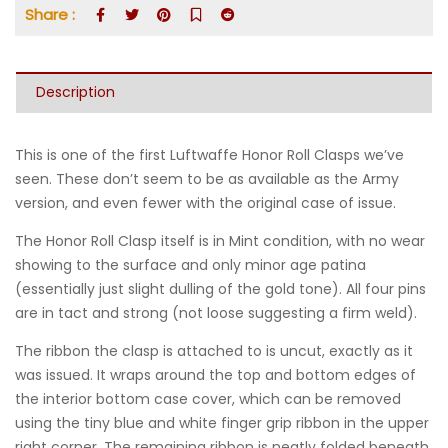
Share :
Description
This is one of the first Luftwaffe Honor Roll Clasps we’ve
seen. These don’t seem to be as available as the Army
version, and even fewer with the original case of issue.
The Honor Roll Clasp itself is in Mint condition, with no wear
showing to the surface and only minor age patina
(essentially just slight dulling of the gold tone). All four pins
are in tact and strong (not loose suggesting a firm weld).
The ribbon the clasp is attached to is uncut, exactly as it
was issued. It wraps around the top and bottom edges of
the interior bottom case cover, which can be removed
using the tiny blue and white finger grip ribbon in the upper
right corner. The remaining ribbon is neatly folded beneath