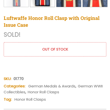
Luftwaffe Honor Roll Clasp with Original
Issue Case
SOLD!
OUT OF STOCK
SKU:
01770
Categories:
German Medals & Awards
,
German WWII
Collectibles
,
Honor Roll Clasps
Tag:
Honor Roll Clasps