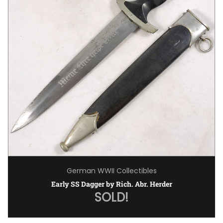
German WWII Collectibles
Early SS Dagger by Rich. Abr. Herder
SOLD!