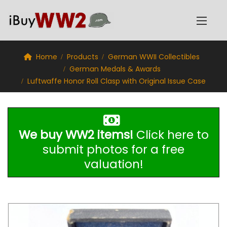
Home
Products
German WWII Collectibles
German Medals & Awards
Luftwaffe Honor Roll Clasp with Original Issue Case
We buy WW2 items!
Click here to
submit photos for a free
valuation!