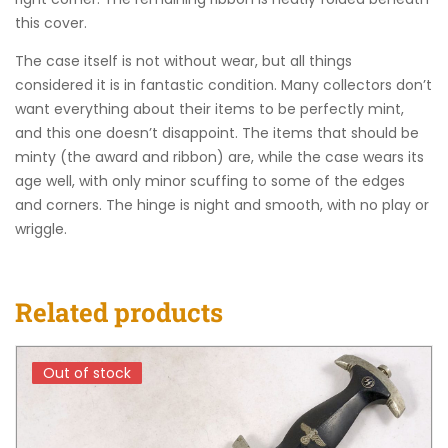
this cover.
The case itself is not without wear, but all things
considered it is in fantastic condition. Many collectors don’t
want everything about their items to be perfectly mint,
and this one doesn’t disappoint. The items that should be
minty (the award and ribbon) are, while the case wears its
age well, with only minor scuffing to some of the edges
and corners. The hinge is night and smooth, with no play or
wriggle.
Related products
Out of stock
Out of stock