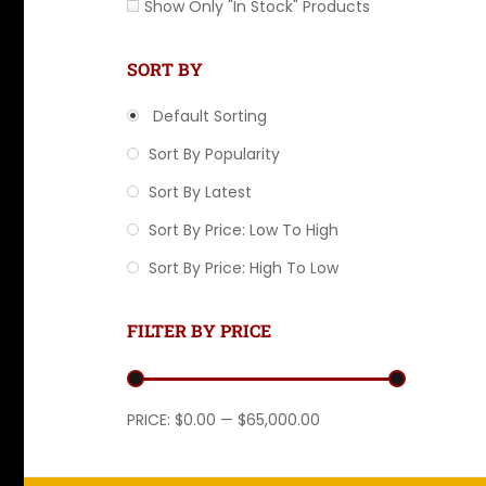
Show Only "In Stock" Products
SORT BY
Default Sorting
Sort By Popularity
Sort By Latest
Sort By Price: Low To High
Sort By Price: High To Low
FILTER BY PRICE
Min price
Max price
PRICE:
$0.00
—
$65,000.00