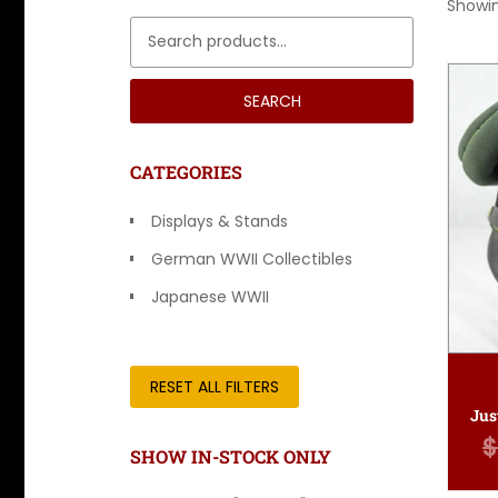
Showin
Search for:
SEARCH
CATEGORIES
Displays & Stands
German WWII Collectibles
Japanese WWII
Other Countries
RESET ALL FILTERS
$
SHOW IN-STOCK ONLY