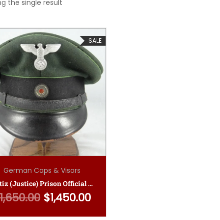
g the single result
SALE
German Caps & Visors
Justiz (Justice) Prison Official NCO Visor Cap
1,650.00
$
1,450.00
Original price was: $1,650.00.
Current price is: $1,450.00.