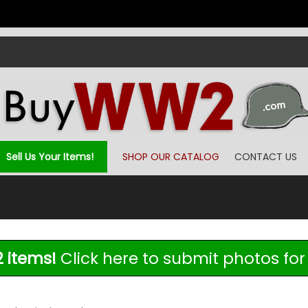
Sell Us Your Items!
SHOP OUR CATALOG
CONTACT US
 items!
Click here to submit photos for 