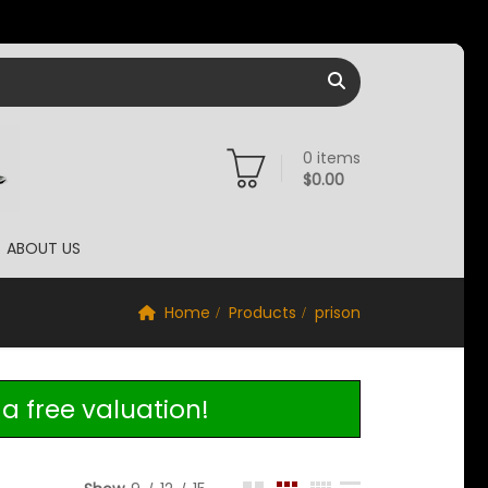
0
items
$
0.00
ABOUT US
Home
Products
prison
a free valuation!