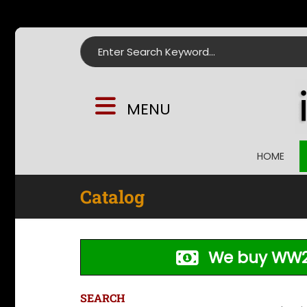
Search for:
MENU
HOME
Catalog
We buy WW2
SEARCH