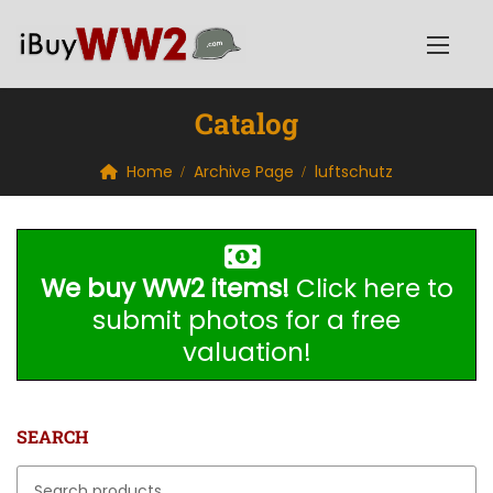
Catalog
Home
Archive Page
luftschutz
We buy WW2 items!
Click here to
submit photos for a free
valuation!
SEARCH
Search for: