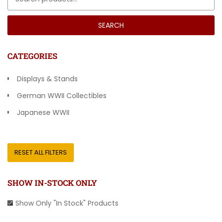
SEARCH
CATEGORIES
Displays & Stands
German WWII Collectibles
Japanese WWII
Other Countries
RESET ALL FILTERS
SHOW IN-STOCK ONLY
Show Only "In Stock" Products