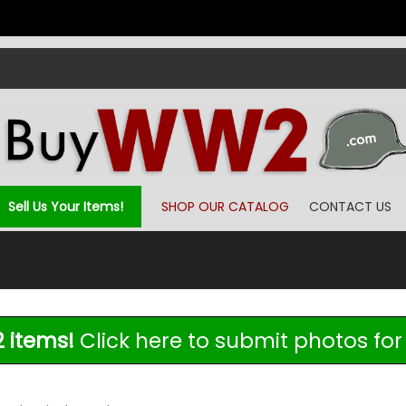
Sell Us Your Items!
SHOP OUR CATALOG
CONTACT US
 items!
Click here to submit photos for 