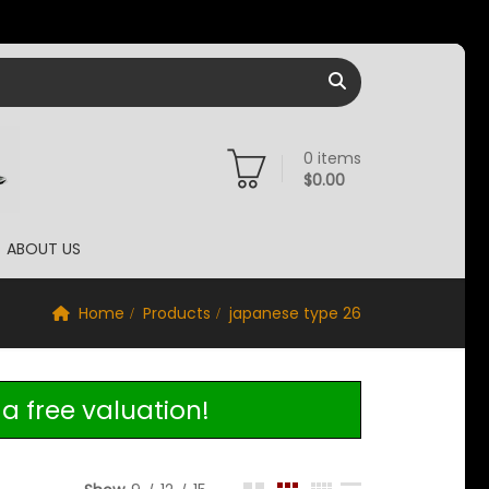
0
items
$
0.00
ABOUT US
Home
Products
japanese type 26
a free valuation!