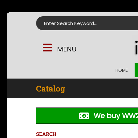
Search for:
MENU
HOME
Catalog
We buy WW2
SEARCH