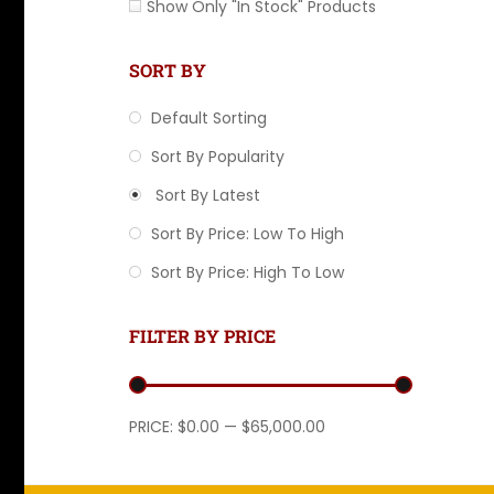
Show Only "In Stock" Products
SORT BY
Default Sorting
Sort By Popularity
Sort By Latest
Sort By Price: Low To High
Sort By Price: High To Low
FILTER BY PRICE
Min price
Max price
PRICE:
$0.00
—
$65,000.00