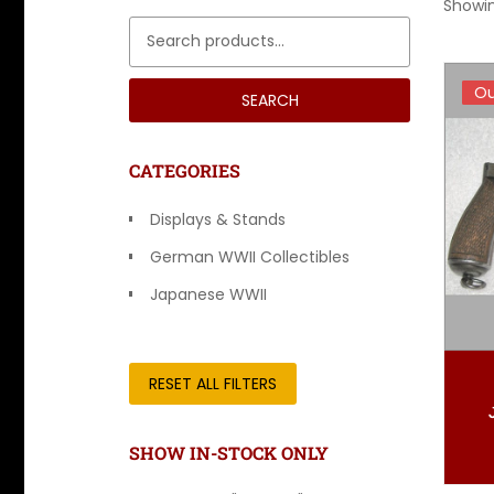
Showin
Search for:
Ou
Ou
SEARCH
CATEGORIES
Displays & Stands
German WWII Collectibles
Japanese WWII
Other Countries
RESET ALL FILTERS
SHOW IN-STOCK ONLY