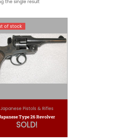
g the single result
t of stock
t of stock
Japanese Pistols & Rifles
Japanese Type 26 Revolver
SOLD!