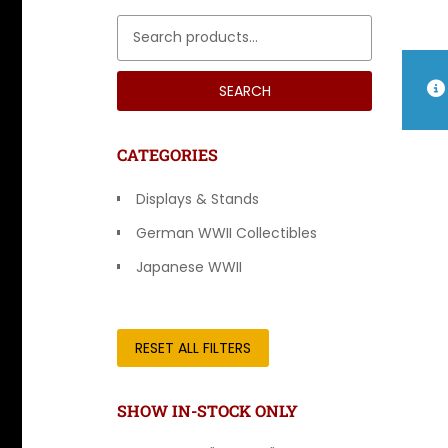
Search for:
SEARCH
CATEGORIES
Displays & Stands
German WWII Collectibles
Japanese WWII
Other Countries
RESET ALL FILTERS
SHOW IN-STOCK ONLY