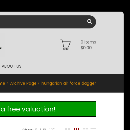
0
items
$
0.00
ABOUT US
me
Archive Page
hungarian air force dagger
a free valuation!