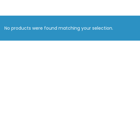
No products were found matching your selection.