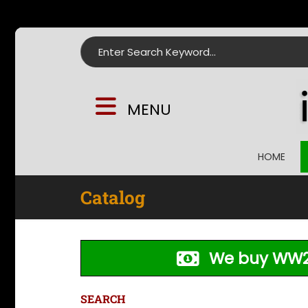
Search for:
MENU
HOME
Catalog
We buy WW2
SEARCH