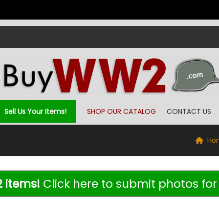
Sell Us Your Items!
SHOP OUR CATALOG
CONTACT US
Ho
 items!
Click here to submit photos for 