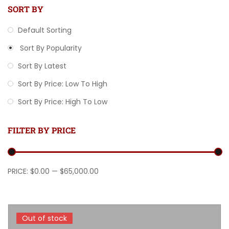
SORT BY
Default Sorting
Sort By Popularity
Sort By Latest
Sort By Price: Low To High
Sort By Price: High To Low
FILTER BY PRICE
Min price
Max price
PRICE:
$0.00
—
$65,000.00
Out of stock
Out of stock