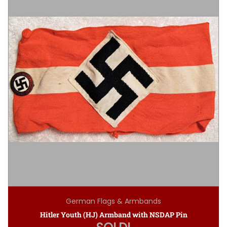
German Flags & Armbands
Hitler Youth (HJ) Armband with NSDAP Pin