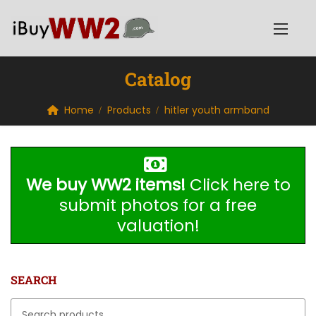
Catalog
Home
Products
hitler youth armband
We buy WW2 items!
Click here to
submit photos for a free
valuation!
SEARCH
Search for: