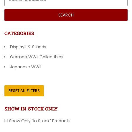
SEARCH
CATEGORIES
Displays & Stands
German WWII Collectibles
Japanese WWII
Other Countries
RESET ALL FILTERS
SHOW IN-STOCK ONLY
Show Only "In Stock" Products