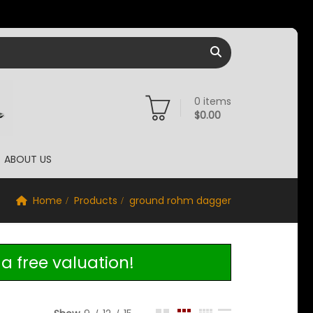
0
items
$
0.00
ABOUT US
Home
Products
ground rohm dagger
a free valuation!