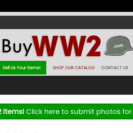
Sell Us Your Items!
SHOP OUR CATALOG
CONTACT US
 items!
Click here to submit photos for 