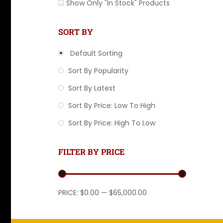
Show Only "In Stock" Products
SORT BY
Default Sorting
Sort By Popularity
Sort By Latest
Sort By Price: Low To High
Sort By Price: High To Low
FILTER BY PRICE
Min price
Max price
PRICE:
$0.00
—
$65,000.00