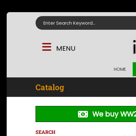
Search for:
MENU
HOME
Catalog
We buy WW2
SEARCH