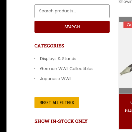
Showin
Search for:
Ou
Ou
SEARCH
CATEGORIES
Displays & Stands
German WWII Collectibles
Japanese WWII
Other Countries
RESET ALL FILTERS
SHOW IN-STOCK ONLY