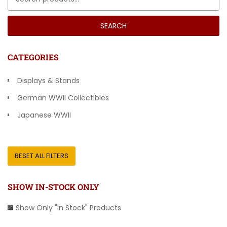
SEARCH
CATEGORIES
Displays & Stands
German WWII Collectibles
Japanese WWII
Other Countries
RESET ALL FILTERS
SHOW IN-STOCK ONLY
Show Only "In Stock" Products