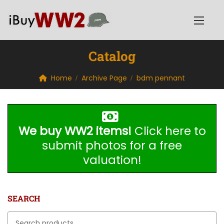
Catalog
Home
Archive Page
bdm pennant
We buy WW2 items!
Click here to
submit photos for a free
valuation!
SEARCH
Search for: