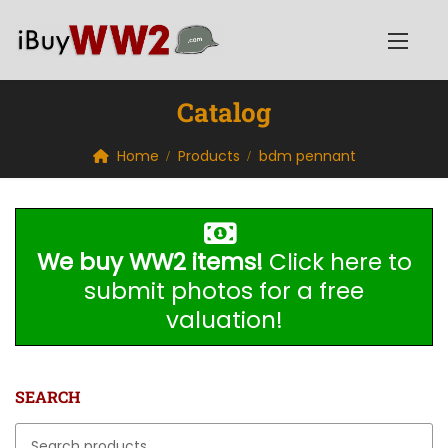
Catalog
Home
Products
bdm pennant
We buy WW2 items!
Click here to
submit photos for a free
valuation!
SEARCH
Search for: