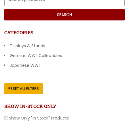
SEARCH
CATEGORIES
Displays & Stands
German WWII Collectibles
Japanese WWII
Other Countries
RESET ALL FILTERS
SHOW IN-STOCK ONLY
Show Only "In Stock" Products