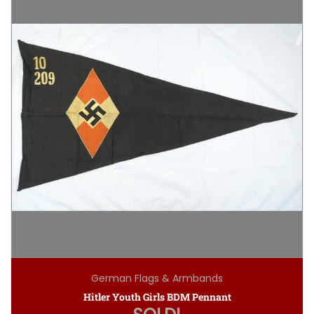
German Flags & Armbands
Hitler Youth Girls BDM Pennant