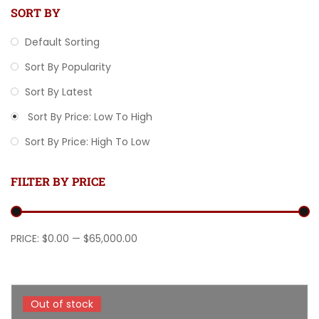
SORT BY
Default Sorting
Sort By Popularity
Sort By Latest
Sort By Price: Low To High
Sort By Price: High To Low
FILTER BY PRICE
Min price
Max price
PRICE:
$0.00
—
$65,000.00
Out of stock
Out of stock