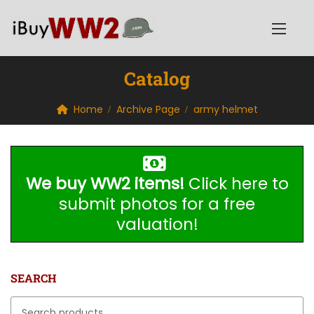
Catalog
Home
Archive Page
army helmet
We buy WW2 items!
Click here to
submit photos for a free
valuation!
SEARCH
Search for: