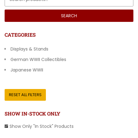
SEARCH
CATEGORIES
Displays & Stands
German WWII Collectibles
Japanese WWII
Other Countries
RESET ALL FILTERS
SHOW IN-STOCK ONLY
Show Only "In Stock" Products