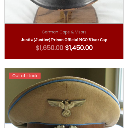
German Caps & Visors
Justiz (Justice) Prison Official NCO Visor Cap
$
1,650.00
$
1,450.00
Original price was: $1,650.00.
Current price is: $1,4
Out of stock
Out of stock