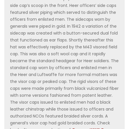
side cap’s scoop in the front. Heer officers’ side caps
featured silver piping which served to distinguish the
officers from enlisted men. The sidecaps worn by
generals were piped in gold. In 1942 a variation of the
sidecap was created with a button-secured dual fold
that functioned as ear flaps. Shortly thereafter this
hat was effectively replaced by the M43 visored field
cap. This was also a soft wool cap and it rapidly
became the standard headgear for Heer soldiers. The
standard cap worn by officers and enlisted men in
the Heer and Luftwaffe for more formal matters was
the visor cap or peaked cap. The rigid visors of these
caps were made primarily from black vulcanized fiber
with some versions fashioned from patent leather.
The visor caps issued to enlisted men had a black
leather chinstrap while those issued to officers and
authorized NCOs featured braided silver cords. A
general’s visor cap had gold braided cords. Check