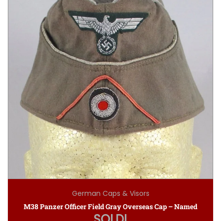
German Caps & Visors
M38 Panzer Officer Field Gray Overseas Cap – Named
SOLD!