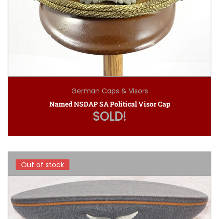
German Caps & Visors
Named NSDAP SA Political Visor Cap
SOLD!
Out of stock
Out of stock