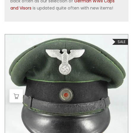
back often as our selection of
German WWII Caps
and Visors
is updated quite often with new items!
SALE