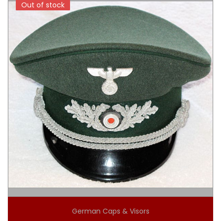
Out of stock
Out of stock
German Caps & Visors