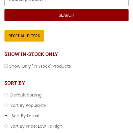
SEARCH
RESET ALL FILTERS
SHOW IN-STOCK ONLY
Show Only "In Stock" Products
SORT BY
Default Sorting
Sort By Popularity
Sort By Latest
Sort By Price: Low To High