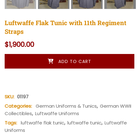
Luftwaffe Flak Tunic with 11th Regiment
Straps
$
1,900.00
Luftwaffe Flak Tunic with 11th Regiment Straps quantity
ADD TO CART
SKU:
01197
Categories:
German Uniforms & Tunics
,
German WWII
Collectibles
,
Luftwaffe Uniforms
Tags:
luftwaffe flak tunic
,
luftwaffe tunic
,
Luftwaffe
Uniforms