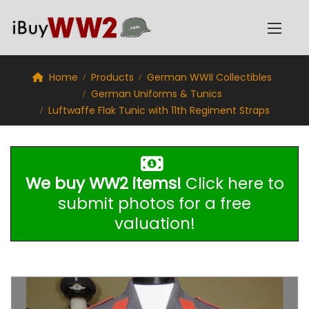
Home
Products
German WWII Collectibles
German Uniforms & Tunics
Luftwaffe Flak Tunic with 11th Regiment Straps
We buy WW2 items!
Click here to
submit photos for a free
valuation!