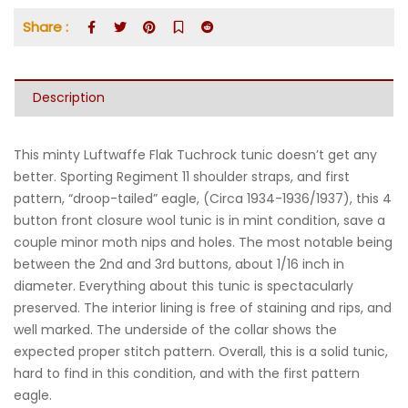
Share :
Description
This minty Luftwaffe Flak Tuchrock tunic doesn’t get any
better. Sporting Regiment 11 shoulder straps, and first
pattern, “droop-tailed” eagle, (Circa 1934-1936/1937), this 4
button front closure wool tunic is in mint condition, save a
couple minor moth nips and holes. The most notable being
between the 2nd and 3rd buttons, about 1/16 inch in
diameter. Everything about this tunic is spectacularly
preserved. The interior lining is free of staining and rips, and
well marked. The underside of the collar shows the
expected proper stitch pattern. Overall, this is a solid tunic,
hard to find in this condition, and with the first pattern
eagle.