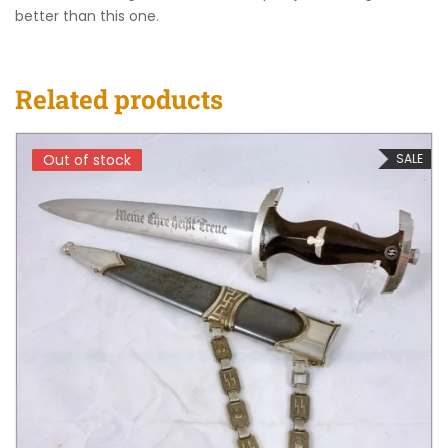
better than this one.
Related products
Out of stock
Out of stock
SALE