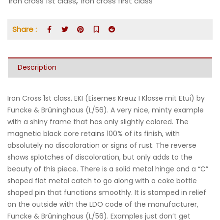
iron cross 1st class
,
iron cross first class
Share :
Description
Iron Cross 1st class, EKI (Eisernes Kreuz I Klasse mit Etui) by
Funcke & Brüninghaus (L/56). A very nice, minty example
with a shiny frame that has only slightly colored. The
magnetic black core retains 100% of its finish, with
absolutely no discoloration or signs of rust. The reverse
shows splotches of discoloration, but only adds to the
beauty of this piece. There is a solid metal hinge and a “C”
shaped flat metal catch to go along with a coke bottle
shaped pin that functions smoothly. It is stamped in relief
on the outside with the LDO code of the manufacturer,
Funcke & Brüninghaus (L/56). Examples just don’t get