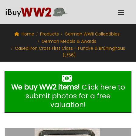
Home
Products
German WWII Collectibles
German Medals & Awards
Cased Iron Cross First Class – Funcke & Brüninghaus
(L/56)
We buy WW2 items!
Click here to
submit photos for a free
valuation!