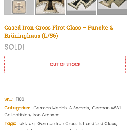
Cased Iron Cross First Class – Funcke &
Brüninghaus (L/56)
SOLD!
OUT OF STOCK
SKU:
1106
Categories:
German Medals & Awards
,
German WWII
Collectibles
,
Iron Crosses
Tags:
ek1
,
eki
,
German Iron Cross 1st and 2nd Class
,