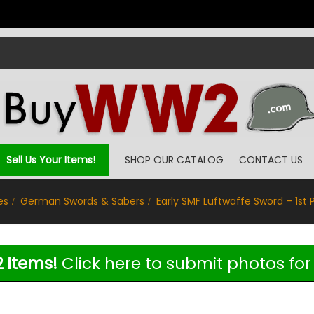
Sell Us Your Items!
SHOP OUR CATALOG
CONTACT US
es
German Swords & Sabers
Early SMF Luftwaffe Sword – 1st 
 items!
Click here to submit photos for 