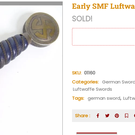
Early SMF Luftwaf
SOLD!
SKU:
01160
Categories:
German Sword
Luftwaffe Swords
Tags:
german sword
,
Luft
Share :