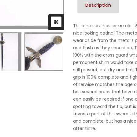
Description
This one sure has some class!
nice looking patina! The metal f
wear aside from the metal’s p
and flush as they should be. T
100% with the cross guard whe
permanent shim would take car
still present, but dry and fla
grip is 100% complete and tigh
otherwise matches the age of
has several areas that have d
can easily be repaired if on
spotting toward the tip, but i
favorite part of this sword is 
and complete, but has a nice b
after time.