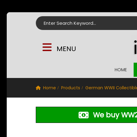
Search for:
MENU
HOME
Home
Products
German WWII Collectibl
We buy WW2