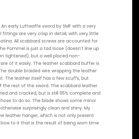
 An early Luftwaffe sword by SMF with a very
ittings are very crisp in detail, with very little
atina. All scabbard screws are accounted for
he Pommel is just a tad loose (doesn’t line up
n tightened), but a well placed non-
e of it easily. The leather scabbard buffer is
t. The double braided wire wrapping the leather
t. The leather itself has a few scuffs, but
 the rest of the sword. The scabbard leather
ried and cracked, but is still 95% complete and
e chose to do so. The blade shows some minor
s otherwise surprisingly clean and shiny. My
the leather hanger, which is not only present
ow to it that is the result of being worn time