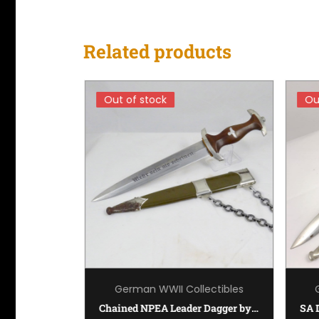
Related products
Out of stock
Out of stock
Ou
Ou
ectibles
German WWII Collectibles
Kriegsmarine (Navy) Dagger by Carl Eickhorn
Chained NPEA Leader Dagger by Karl Burgsmuller