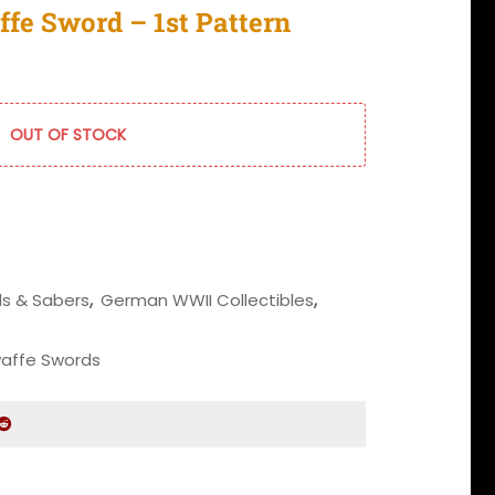
fe Sword – 1st Pattern
OUT OF STOCK
s & Sabers
,
German WWII Collectibles
,
waffe Swords