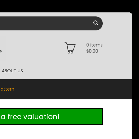
0
items
$
0.00
ABOUT US
Pattern
a free valuation!