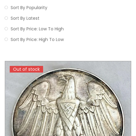
Sort By Popularity
Sort By Latest
Sort By Price: Low To High
Sort By Price: High To Low
Out of stock
Out of stock