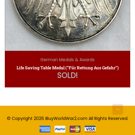
German Medals & Awards
Life Saving Table Medal (”Für Rettung Aus Gefahr”)
SOLD!
© Copyright 2026
iBuyWorldWar2.com
All Rights Reserved.