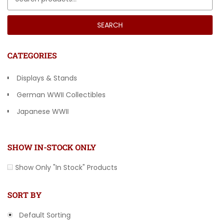
SEARCH
CATEGORIES
Displays & Stands
German WWII Collectibles
Japanese WWII
Other Countries
SHOW IN-STOCK ONLY
Show Only "In Stock" Products
SORT BY
Default Sorting