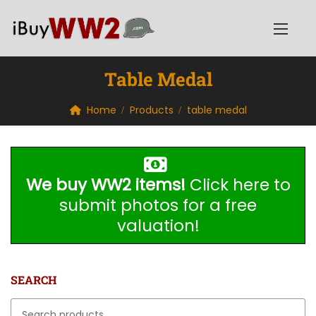
Table Medal
Home
Products
table medal
We buy WW2 items!
Click here to
submit photos for a free
valuation!
SEARCH
Search for: