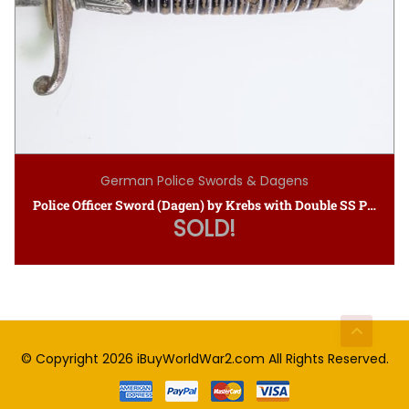
German Police Swords & Dagens
Police Officer Sword (Dagen) by Krebs with Double SS Proof Stamps
SOLD!
© Copyright 2026
iBuyWorldWar2.com
All Rights Reserved.