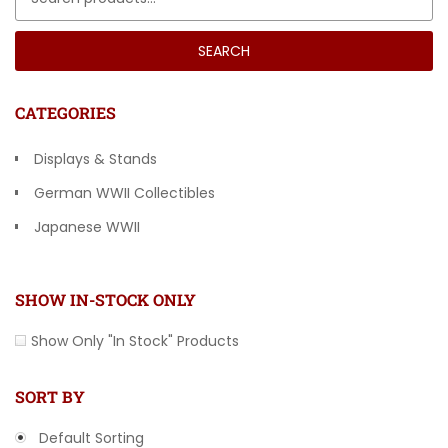
SEARCH
CATEGORIES
Displays & Stands
German WWII Collectibles
Japanese WWII
Other Countries
SHOW IN-STOCK ONLY
Show Only "In Stock" Products
SORT BY
Default Sorting