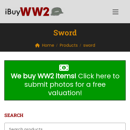
Sword
Home
Products
sword
We buy WW2 items!
Click here to
submit photos for a free
valuation!
SEARCH
Search for: