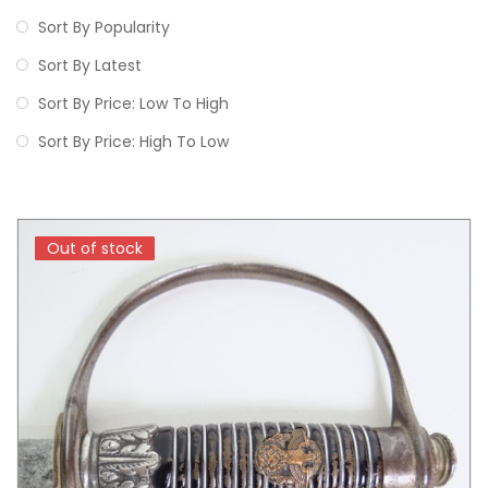
Sort By Popularity
Sort By Latest
Sort By Price: Low To High
Sort By Price: High To Low
Out of stock
Out of stock