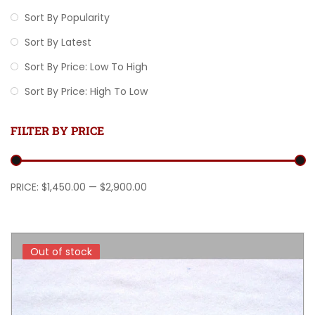
Sort By Popularity
Sort By Latest
Sort By Price: Low To High
Sort By Price: High To Low
FILTER BY PRICE
Min price
Max price
PRICE:
$1,450.00
—
$2,900.00
Out of stock
Out of stock