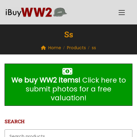
Ss
Home
Products
ss
We buy WW2 items!
Click here to
submit photos for a free
valuation!
SEARCH
Search for: