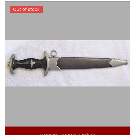
Out of stock
Out of stock