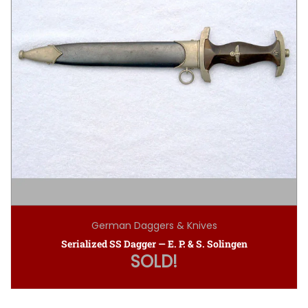
German Daggers & Knives
Serialized SS Dagger — E. P. & S. Solingen
SOLD!