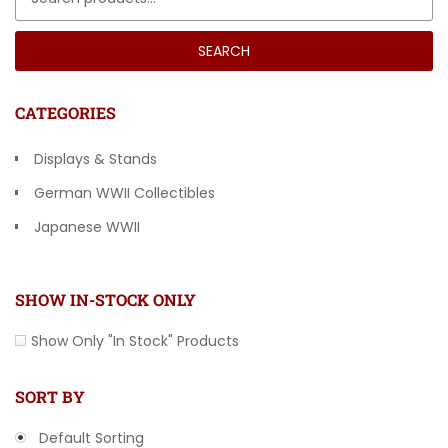
SEARCH
CATEGORIES
Displays & Stands
German WWII Collectibles
Japanese WWII
Other Countries
SHOW IN-STOCK ONLY
Show Only "In Stock" Products
SORT BY
Default Sorting