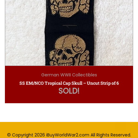
German WWII Collectibles
SS EM/NCO Tropical Cap Skull – Uncut Strip of 6
SOLD!
© Copyright 2026
iBuyWorldWar2.com
All Rights Reserved.