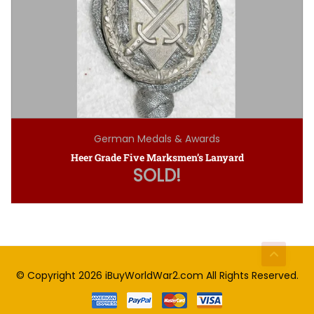
German Medals & Awards
Heer Grade Five Marksmen’s Lanyard
SOLD!
© Copyright 2026
iBuyWorldWar2.com
All Rights Reserved.