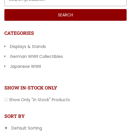
SEARCH
CATEGORIES
Displays & Stands
German WWII Collectibles
Japanese WWII
Other Countries
SHOW IN-STOCK ONLY
Show Only "In Stock" Products
SORT BY
Default Sorting