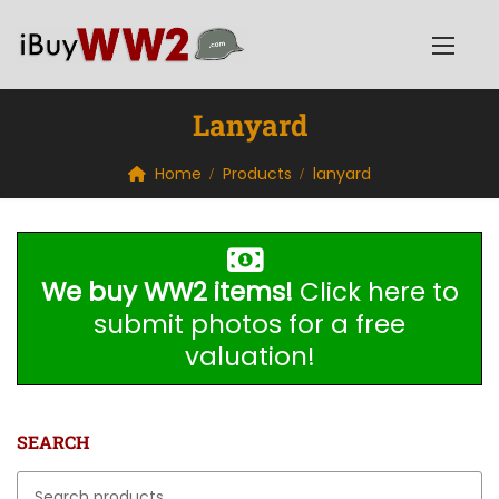
Lanyard
Home
Products
lanyard
We buy WW2 items!
Click here to
submit photos for a free
valuation!
SEARCH
Search for: