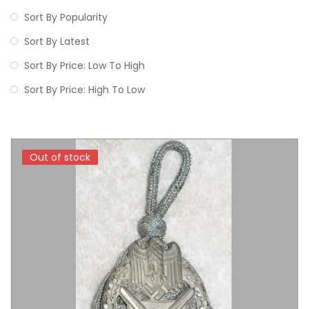
Sort By Popularity
Sort By Latest
Sort By Price: Low To High
Sort By Price: High To Low
Out of stock
Out of stock