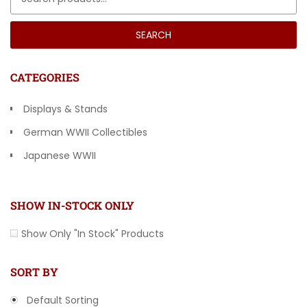
SEARCH
CATEGORIES
Displays & Stands
German WWII Collectibles
Japanese WWII
Other Countries
SHOW IN-STOCK ONLY
Show Only "In Stock" Products
SORT BY
Default Sorting