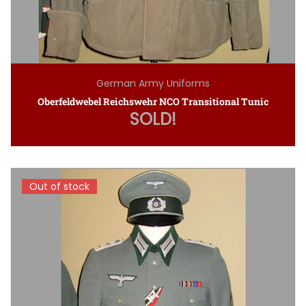
German Army Uniforms
Oberfeldwebel Reichswehr NCO Transitional Tunic
SOLD!
Out of stock
Out of stock