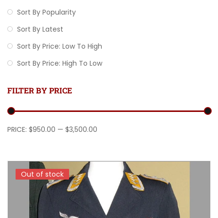
Sort By Popularity
Sort By Latest
Sort By Price: Low To High
Sort By Price: High To Low
FILTER BY PRICE
Min price
Max price
PRICE:
$950.00
—
$3,500.00
Out of stock
Out of stock