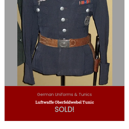
German Uniforms & Tunics
Luftwaffe Oberfeldwebel Tunic
SOLD!