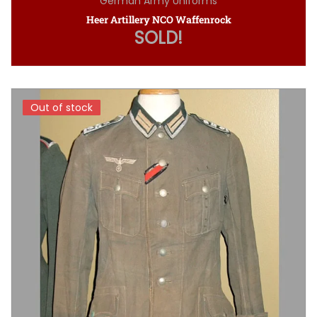
German Army Uniforms
Heer Artillery NCO Waffenrock
SOLD!
Out of stock
Out of stock