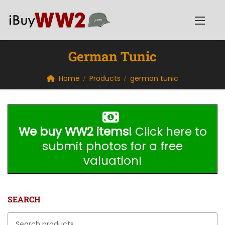
German Tunic
Home
Products
german tunic
We buy WW2 items!
Click here to
submit photos for a free
valuation!
SEARCH
Search for: