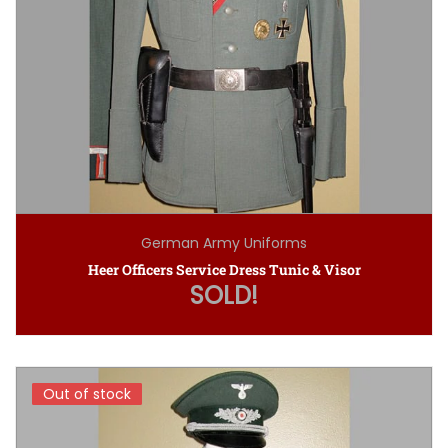
German Army Uniforms
Heer Officers Service Dress Tunic & Visor
SOLD!
Out of stock
Out of stock