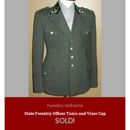
Forestry Uniforms
State Forestry Officer Tunic and Visor Cap
SOLD!