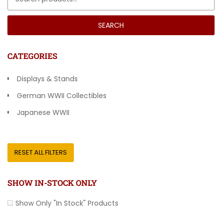
SEARCH
CATEGORIES
Displays & Stands
German WWII Collectibles
Japanese WWII
Other Countries
RESET ALL FILTERS
SHOW IN-STOCK ONLY
Show Only "In Stock" Products