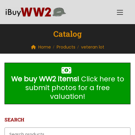
Catalog
Home
Products
veteran lot
We buy WW2 items!
Click here to
submit photos for a free
valuation!
SEARCH
Search for: