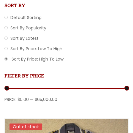
SORT BY
Default Sorting
Sort By Popularity
Sort By Latest
Sort By Price: Low To High
Sort By Price: High To Low
FILTER BY PRICE
Min price
Max price
PRICE:
$0.00
—
$65,000.00
Out of stock
Out of stock