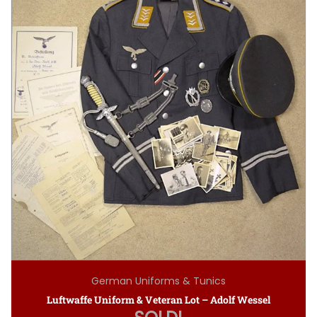
German Uniforms & Tunics
Luftwaffe Uniform & Veteran Lot – Adolf Wessel