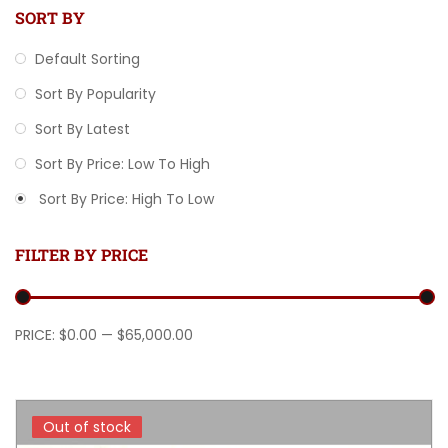
SORT BY
Default Sorting
Sort By Popularity
Sort By Latest
Sort By Price: Low To High
Sort By Price: High To Low
FILTER BY PRICE
Min price
Max price
PRICE:
$0.00
—
$65,000.00
Out of stock
Out of stock