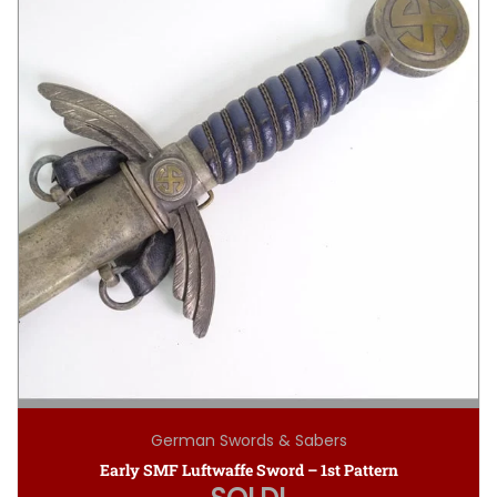
German Swords & Sabers
Early SMF Luftwaffe Sword – 1st Pattern