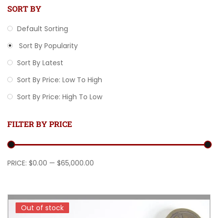
SORT BY
Default Sorting
Sort By Popularity
Sort By Latest
Sort By Price: Low To High
Sort By Price: High To Low
FILTER BY PRICE
Min price
Max price
PRICE:
$0.00
—
$65,000.00
Out of stock
Out of stock