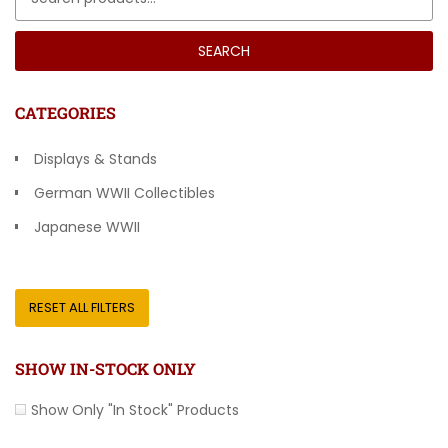
SEARCH
CATEGORIES
Displays & Stands
German WWII Collectibles
Japanese WWII
Other Countries
RESET ALL FILTERS
SHOW IN-STOCK ONLY
Show Only "In Stock" Products