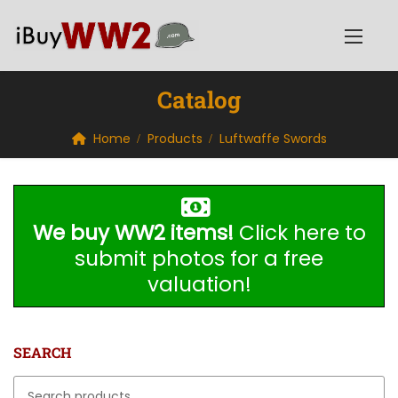
Catalog
Home
Products
Luftwaffe Swords
We buy WW2 items!
Click here to
submit photos for a free
valuation!
SEARCH
Search for: