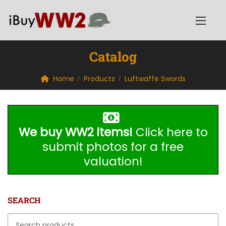
Catalog
Home
Products
Luftwaffe Swords
We buy WW2 items!
Click here to
submit photos for a free
valuation!
SEARCH
Search for: