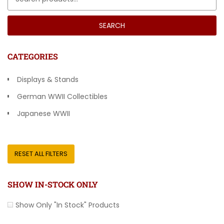
SEARCH
CATEGORIES
Displays & Stands
German WWII Collectibles
Japanese WWII
Other Countries
RESET ALL FILTERS
SHOW IN-STOCK ONLY
Show Only "In Stock" Products