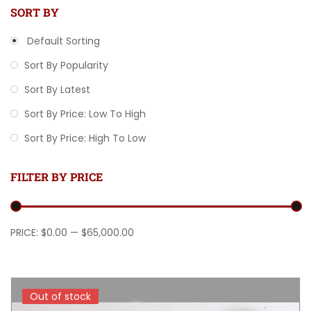
SORT BY
Default Sorting
Sort By Popularity
Sort By Latest
Sort By Price: Low To High
Sort By Price: High To Low
FILTER BY PRICE
Min price
Max price
PRICE:
$0.00
—
$65,000.00
Out of stock
Out of stock