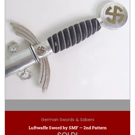
German Swords & Sabers
Luftwaffe Sword by SMF — 2nd Pattern