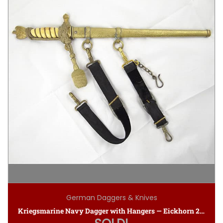
German Daggers & Knives
Kriegsmarine Navy Dagger with Hangers — Eickhorn 2nd Model