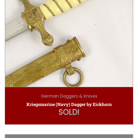
German Daggers & Knives
Kriegsmarine (Navy) Dagger by Eickhorn
SOLD!