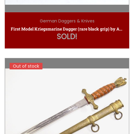
German Daggers & Knives
First Model Kriegsmarine Dagger (rare black grip) by Alcoso
SOLD!
Out of stock
Out of stock