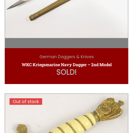
German Daggers & Knives
WKC Kriegsmarine Navy Dagger – 2nd Model
SOLD!
Out of stock
Out of stock