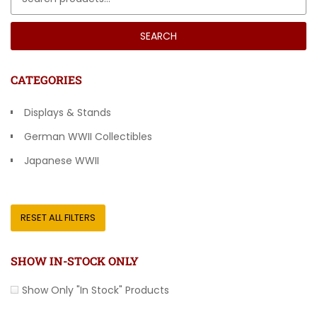
SEARCH
CATEGORIES
Displays & Stands
German WWII Collectibles
Japanese WWII
Other Countries
RESET ALL FILTERS
SHOW IN-STOCK ONLY
Show Only "In Stock" Products