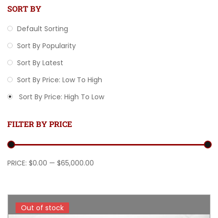
SORT BY
Default Sorting
Sort By Popularity
Sort By Latest
Sort By Price: Low To High
Sort By Price: High To Low
FILTER BY PRICE
Min price
Max price
PRICE:
$0.00
—
$65,000.00
Out of stock
Out of stock