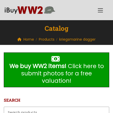
Catalog
Home
Products
kriegsmarine dagger
We buy WW2 items!
Click here to
submit photos for a free
valuation!
SEARCH
Search for: