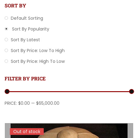
SORT BY
Default Sorting
Sort By Popularity
Sort By Latest
Sort By Price: Low To High
Sort By Price: High To Low
FILTER BY PRICE
Min price
Max price
PRICE:
$0.00
—
$65,000.00
Out of stock
Out of stock