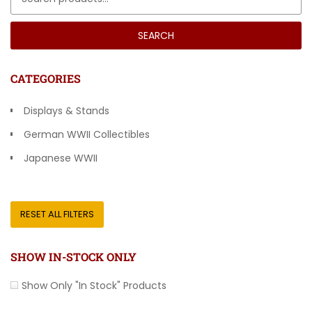
SEARCH
CATEGORIES
Displays & Stands
German WWII Collectibles
Japanese WWII
Other Countries
RESET ALL FILTERS
SHOW IN-STOCK ONLY
Show Only "In Stock" Products