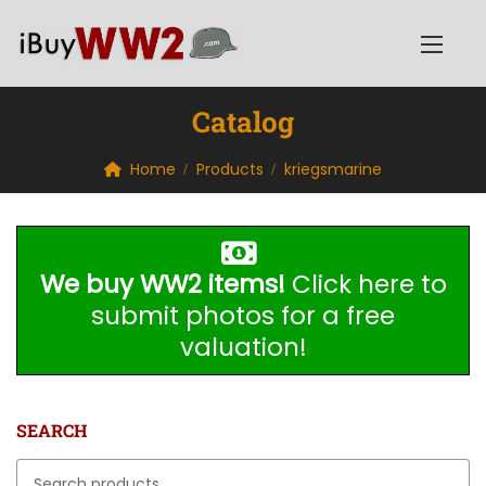
Catalog
Home
Products
kriegsmarine
We buy WW2 items!
Click here to
submit photos for a free
valuation!
SEARCH
Search for: