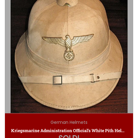
German Helmets
Kriegsmarine Administration Official’s White Pith Helmet