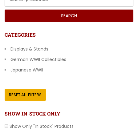
SEARCH
CATEGORIES
Displays & Stands
German WWII Collectibles
Japanese WWII
Other Countries
RESET ALL FILTERS
SHOW IN-STOCK ONLY
Show Only "In Stock" Products