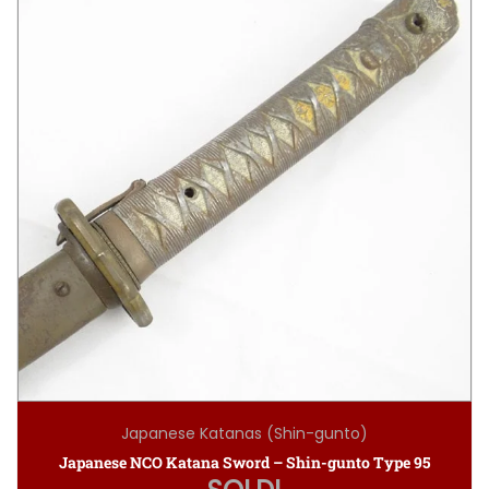
Japanese Katanas (Shin-gunto)
Japanese NCO Katana Sword – Shin-gunto Type 95