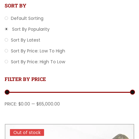
SORT BY
Default Sorting
Sort By Popularity
Sort By Latest
Sort By Price: Low To High
Sort By Price: High To Low
FILTER BY PRICE
Min price
Max price
PRICE:
$0.00
—
$65,000.00
Out of stock
Out of stock