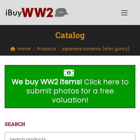
Catalog
Home
Products
japanese katanas (shin gunto)
We buy WW2 items!
Click here to
submit photos for a free
valuation!
SEARCH
Search for: