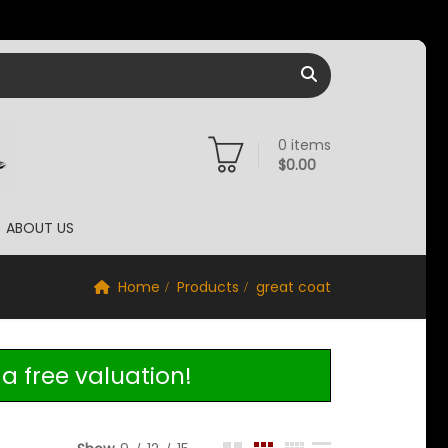
0
items
$
0.00
ABOUT US
Home
Products
great coat
a free valuation!