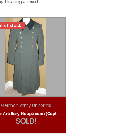
g the single result
t of stock
t of stock
German Army Uniforms
Heer Artillery Hauptmann (Captain’s) Winter Greatcoat
SOLD!