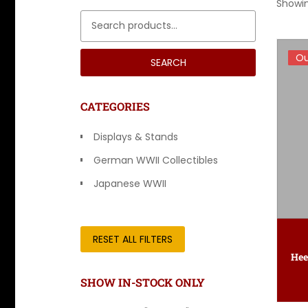
Showin
Search for:
Ou
Ou
SEARCH
CATEGORIES
Displays & Stands
German WWII Collectibles
Japanese WWII
Other Countries
RESET ALL FILTERS
SHOW IN-STOCK ONLY