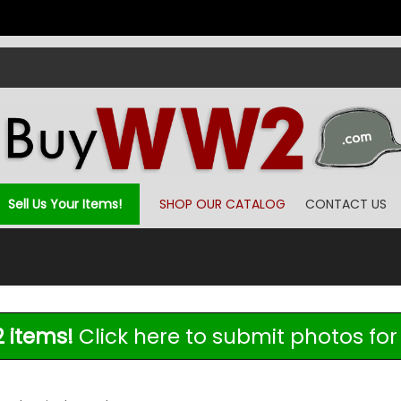
Sell Us Your Items!
SHOP OUR CATALOG
CONTACT US
 items!
Click here to submit photos for 