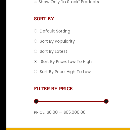
Show Only "In Stock" Products
SORT BY
Default Sorting
Sort By Popularity
Sort By Latest
Sort By Price: Low To High
Sort By Price: High To Low
FILTER BY PRICE
Min price
Max price
PRICE:
$0.00
—
$65,000.00