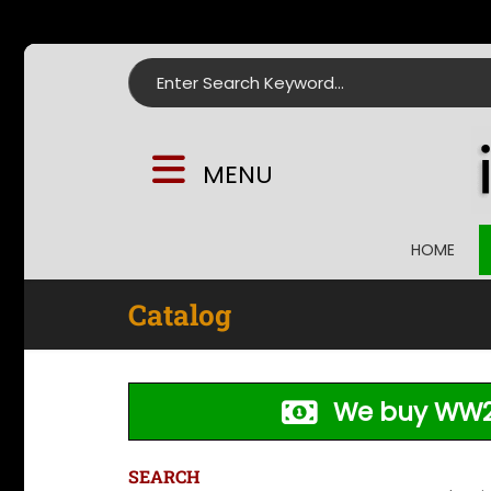
Search for:
MENU
HOME
Catalog
We buy WW2
SEARCH