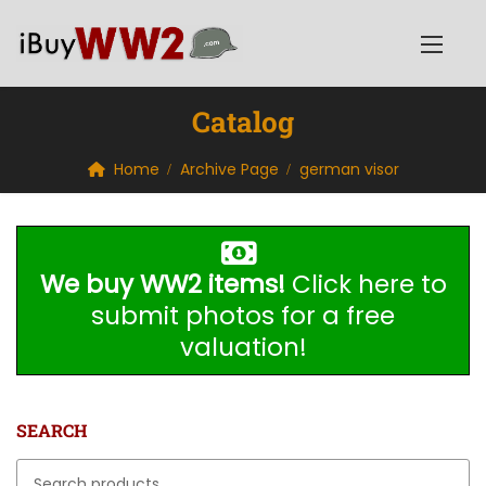
Catalog
Home
Archive Page
german visor
We buy WW2 items!
Click here to
submit photos for a free
valuation!
SEARCH
Search for: