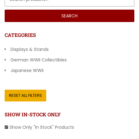
SEARCH
CATEGORIES
Displays & Stands
German WWII Collectibles
Japanese WWII
Other Countries
RESET ALL FILTERS
SHOW IN-STOCK ONLY
Show Only "In Stock" Products