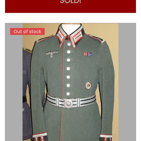
SOLD!
Out of stock
Out of stock