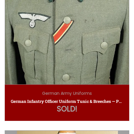
German Army Uniforms
German Infantry Officer Uniform Tunic & Breeches — Private Purchase
SOLD!