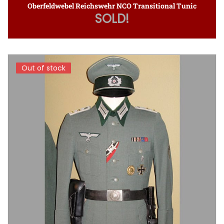
Oberfeldwebel Reichswehr NCO Transitional Tunic
SOLD!
Out of stock
Out of stock