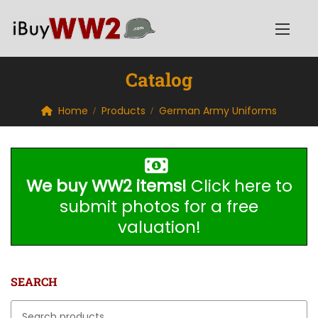
Catalog
Home
Products
German Army Uniforms
We buy WW2 items!
Click here to
submit photos for a free
valuation!
SEARCH
Search for: