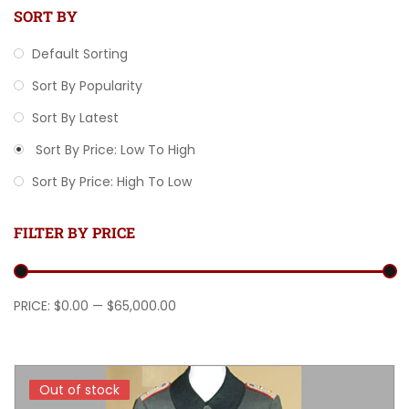
SORT BY
Default Sorting
Sort By Popularity
Sort By Latest
Sort By Price: Low To High
Sort By Price: High To Low
FILTER BY PRICE
Min price
Max price
PRICE:
$0.00
—
$65,000.00
Out of stock
Out of stock