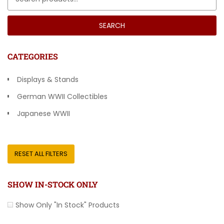
SEARCH
CATEGORIES
Displays & Stands
German WWII Collectibles
Japanese WWII
Other Countries
RESET ALL FILTERS
SHOW IN-STOCK ONLY
Show Only "In Stock" Products