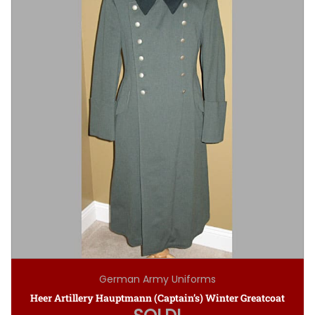
German Army Uniforms
Heer Artillery Hauptmann (Captain’s) Winter Greatcoat