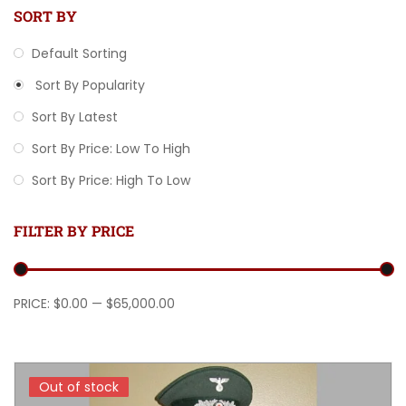
SORT BY
Default Sorting
Sort By Popularity
Sort By Latest
Sort By Price: Low To High
Sort By Price: High To Low
FILTER BY PRICE
Min price
Max price
PRICE:
$0.00
—
$65,000.00
Out of stock
Out of stock