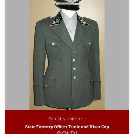
Forestry Uniforms
State Forestry Officer Tunic and Visor Cap