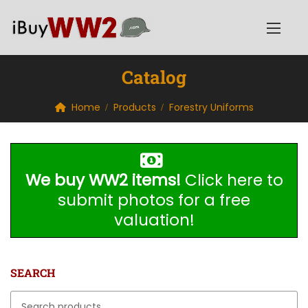
Catalog
Home
Products
Forestry Uniforms
We buy WW2 items!
Click here to
submit photos for a free
valuation!
SEARCH
Search for: