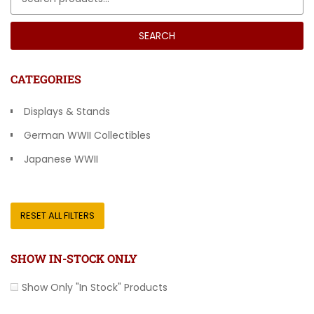
SEARCH
CATEGORIES
Displays & Stands
German WWII Collectibles
Japanese WWII
Other Countries
RESET ALL FILTERS
SHOW IN-STOCK ONLY
Show Only "In Stock" Products