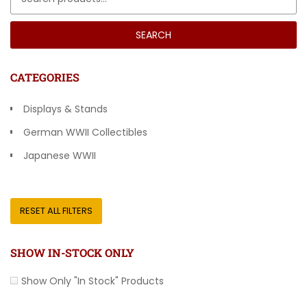
SEARCH
CATEGORIES
Displays & Stands
German WWII Collectibles
Japanese WWII
Other Countries
RESET ALL FILTERS
SHOW IN-STOCK ONLY
Show Only "In Stock" Products