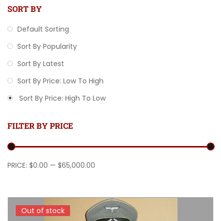
SORT BY
Default Sorting
Sort By Popularity
Sort By Latest
Sort By Price: Low To High
Sort By Price: High To Low
FILTER BY PRICE
Min price
Max price
PRICE:
$0.00
—
$65,000.00
Out of stock
Out of stock