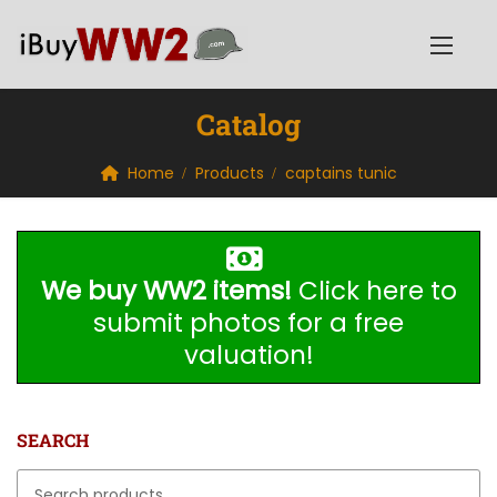
Catalog
Home
Products
captains tunic
We buy WW2 items!
Click here to
submit photos for a free
valuation!
SEARCH
Search for: