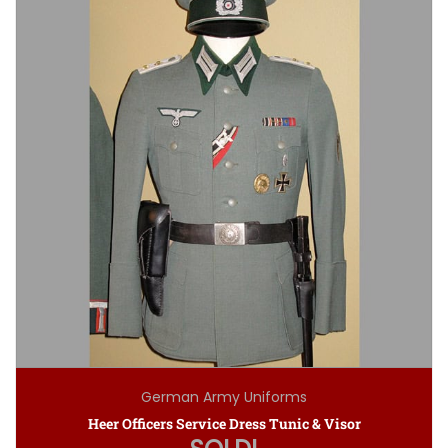
German Army Uniforms
Heer Officers Service Dress Tunic & Visor